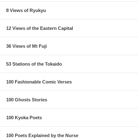
8 Views of Ryukyu
12 Views of the Eastern Capital
36 Views of Mt Fuji
53 Stations of the Tokaido
100 Fashionable Comic Verses
100 Ghosts Stories
100 Kyoka Poets
100 Poets Explained by the Nurse