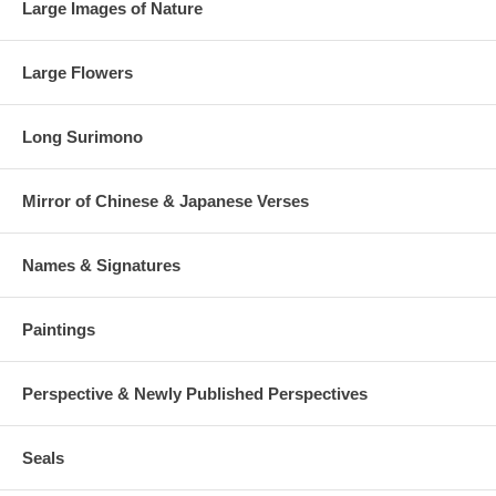
Large Images of Nature
Large Flowers
Long Surimono
Mirror of Chinese & Japanese Verses
Names & Signatures
Paintings
Perspective & Newly Published Perspectives
Seals