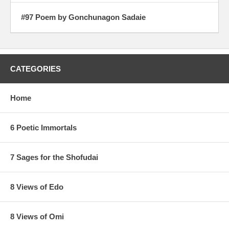
#97 Poem by Gonchunagon Sadaie
CATEGORIES
Home
6 Poetic Immortals
7 Sages for the Shofudai
8 Views of Edo
8 Views of Omi