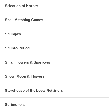
Selection of Horses
Shell Matching Games
Shunga's
Shunro Period
Small Flowers & Sparrows
Snow, Moon & Flowers
Storehouse of the Loyal Retainers
Surimono's