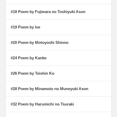
#18 Poem by Fujiwara no Toshiyuki Ason
#19 Poem by Ise
#20 Poem by Motoyoshi Shinno
#24 Poem by Kanke
#26 Poem by Teishin Ko
#28 Poem by Minamoto no Muneyuki Ason
#32 Poem by Harumichi no Tsuraki