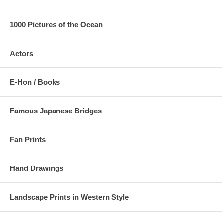
1000 Pictures of the Ocean
Actors
E-Hon / Books
Famous Japanese Bridges
Fan Prints
Hand Drawings
Landscape Prints in Western Style