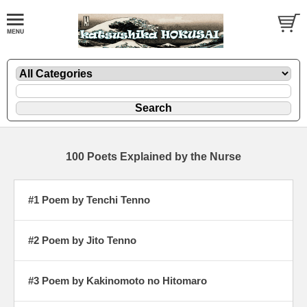
100 Poets Explained by the Nurse
#1 Poem by Tenchi Tenno
#2 Poem by Jito Tenno
#3 Poem by Kakinomoto no Hitomaro