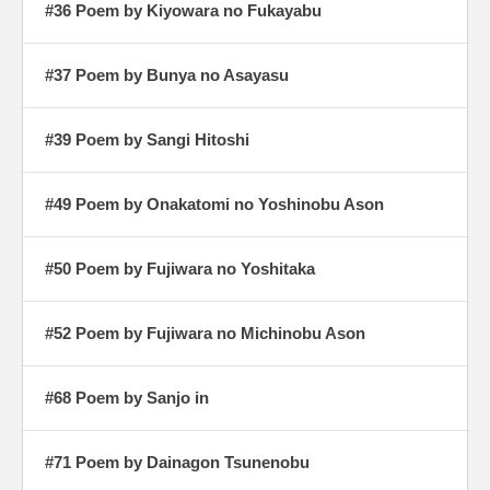
#36 Poem by Kiyowara no Fukayabu
#37 Poem by Bunya no Asayasu
#39 Poem by Sangi Hitoshi
#49 Poem by Onakatomi no Yoshinobu Ason
#50 Poem by Fujiwara no Yoshitaka
#52 Poem by Fujiwara no Michinobu Ason
#68 Poem by Sanjo in
#71 Poem by Dainagon Tsunenobu