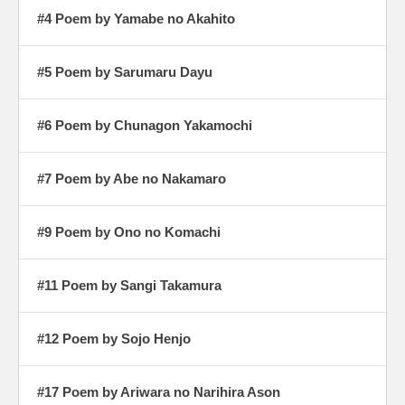
#4 Poem by Yamabe no Akahito
#5 Poem by Sarumaru Dayu
#6 Poem by Chunagon Yakamochi
#7 Poem by Abe no Nakamaro
#9 Poem by Ono no Komachi
#11 Poem by Sangi Takamura
#12 Poem by Sojo Henjo
#17 Poem by Ariwara no Narihira Ason