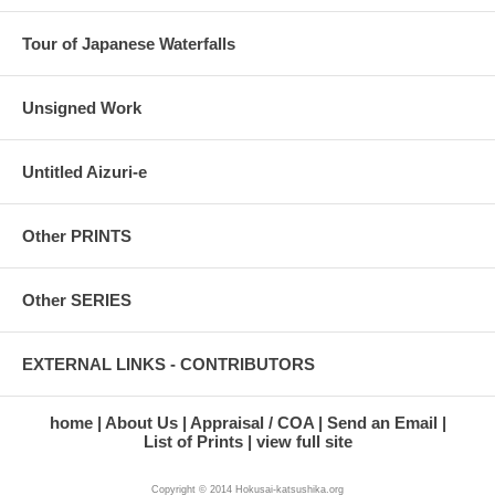
Tour of Japanese Waterfalls
Unsigned Work
Untitled Aizuri-e
Other PRINTS
Other SERIES
EXTERNAL LINKS - CONTRIBUTORS
home
About Us
Appraisal / COA
Send an Email
List of Prints
view full site
Copyright © 2014 Hokusai-katsushika.org