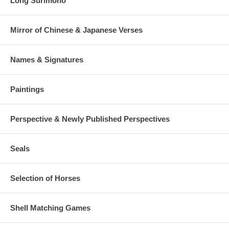
Long Surimono
Mirror of Chinese & Japanese Verses
Names & Signatures
Paintings
Perspective & Newly Published Perspectives
Seals
Selection of Horses
Shell Matching Games