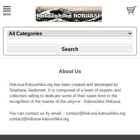
About Us
Hokusai-Katsushika.org has been created and developed by
Stephane Jardonnet. It is composed of a team of experts and
collectors willing to dedicate some of their spare time to the
recognition of the master of the ukiyo-e : Katsushika Hokusai.
You can contact us by email: : contact@hokusai-katsushika.org
contact@hokusai-katsushika.org