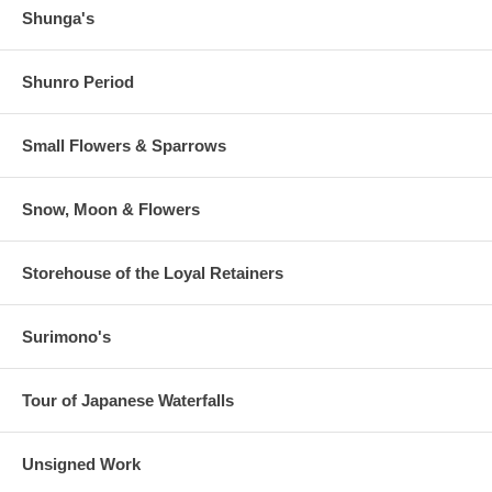
Shunga's
Shunro Period
Small Flowers & Sparrows
Snow, Moon & Flowers
Storehouse of the Loyal Retainers
Surimono's
Tour of Japanese Waterfalls
Unsigned Work