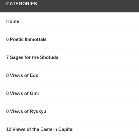
CATEGORIES
Home
6 Poetic Immortals
7 Sages for the Shofudai
8 Views of Edo
8 Views of Omi
8 Views of Ryukyu
12 Views of the Eastern Capital