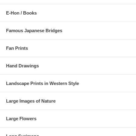
E-Hon / Books
Famous Japanese Bridges
Fan Prints
Hand Drawings
Landscape Prints in Western Style
Large Images of Nature
Large Flowers