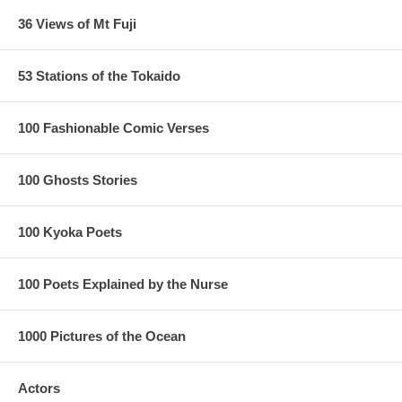
36 Views of Mt Fuji
53 Stations of the Tokaido
100 Fashionable Comic Verses
100 Ghosts Stories
100 Kyoka Poets
100 Poets Explained by the Nurse
1000 Pictures of the Ocean
Actors