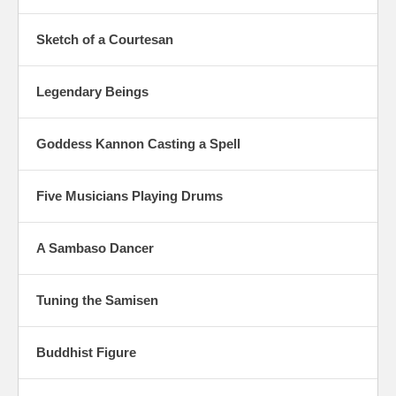
Sketch of a Courtesan
Legendary Beings
Goddess Kannon Casting a Spell
Five Musicians Playing Drums
A Sambaso Dancer
Tuning the Samisen
Buddhist Figure