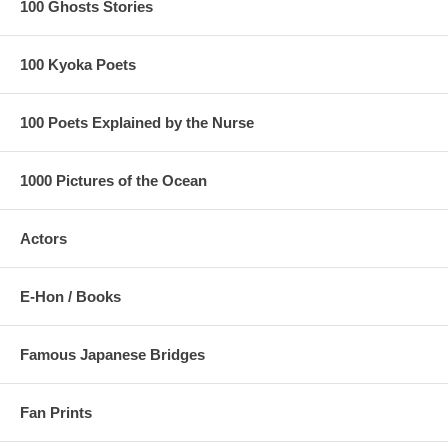
100 Ghosts Stories
100 Kyoka Poets
100 Poets Explained by the Nurse
1000 Pictures of the Ocean
Actors
E-Hon / Books
Famous Japanese Bridges
Fan Prints