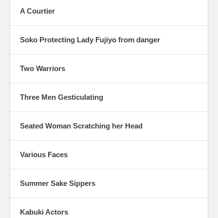
A Courtier
Soko Protecting Lady Fujiyo from danger
Two Warriors
Three Men Gesticulating
Seated Woman Scratching her Head
Various Faces
Summer Sake Sippers
Kabuki Actors