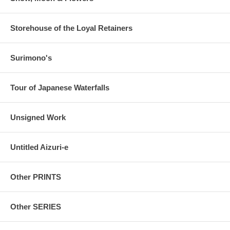
Storehouse of the Loyal Retainers
Surimono's
Tour of Japanese Waterfalls
Unsigned Work
Untitled Aizuri-e
Other PRINTS
Other SERIES