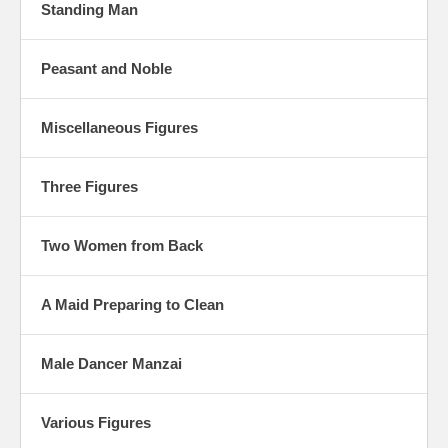
Standing Man
Peasant and Noble
Miscellaneous Figures
Three Figures
Two Women from Back
A Maid Preparing to Clean
Male Dancer Manzai
Various Figures