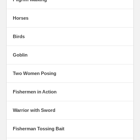
Horses
Birds
Goblin
Two Women Posing
Fishermen in Action
Warrior with Sword
Fisherman Tossing Bait