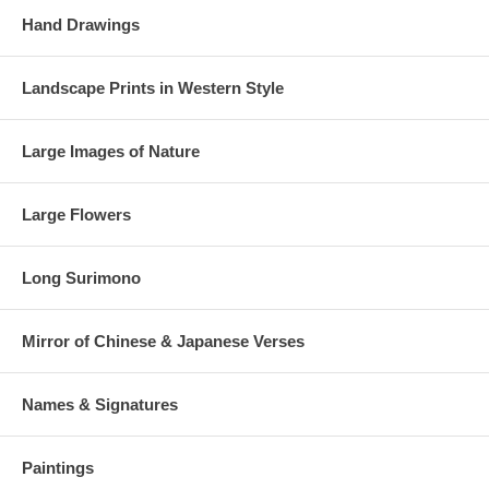
Hand Drawings
Landscape Prints in Western Style
Large Images of Nature
Large Flowers
Long Surimono
Mirror of Chinese & Japanese Verses
Names & Signatures
Paintings