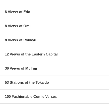
8 Views of Edo
8 Views of Omi
8 Views of Ryukyu
12 Views of the Eastern Capital
36 Views of Mt Fuji
53 Stations of the Tokaido
100 Fashionable Comic Verses