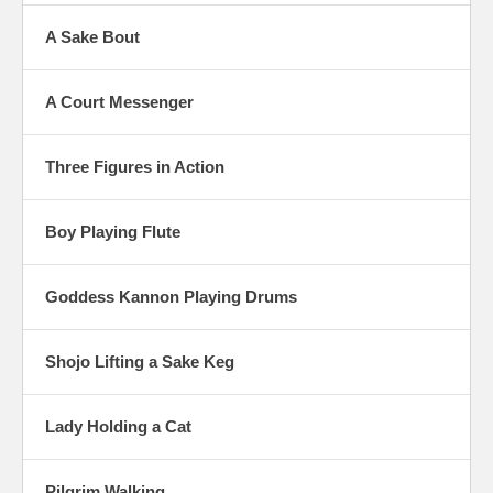
A Sake Bout
A Court Messenger
Three Figures in Action
Boy Playing Flute
Goddess Kannon Playing Drums
Shojo Lifting a Sake Keg
Lady Holding a Cat
Pilgrim Walking