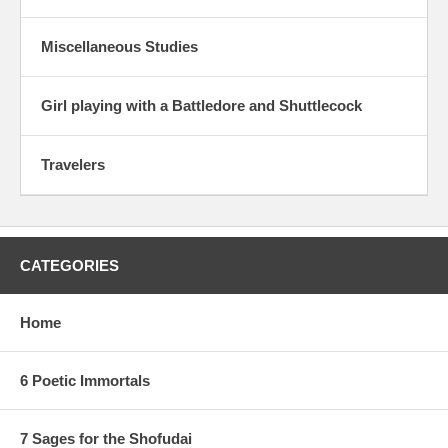
Miscellaneous Studies
Girl playing with a Battledore and Shuttlecock
Travelers
CATEGORIES
Home
6 Poetic Immortals
7 Sages for the Shofudai