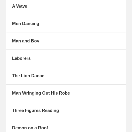
A Wave
Men Dancing
Man and Boy
Laborers
The Lion Dance
Man Wringing Out His Robe
Three Figures Reading
Demon on a Roof