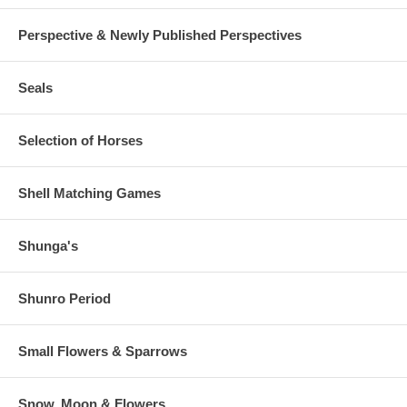
Perspective & Newly Published Perspectives
Seals
Selection of Horses
Shell Matching Games
Shunga's
Shunro Period
Small Flowers & Sparrows
Snow, Moon & Flowers