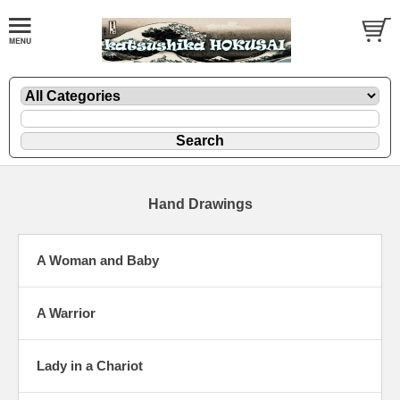
Hand Drawings
A Woman and Baby
A Warrior
Lady in a Chariot