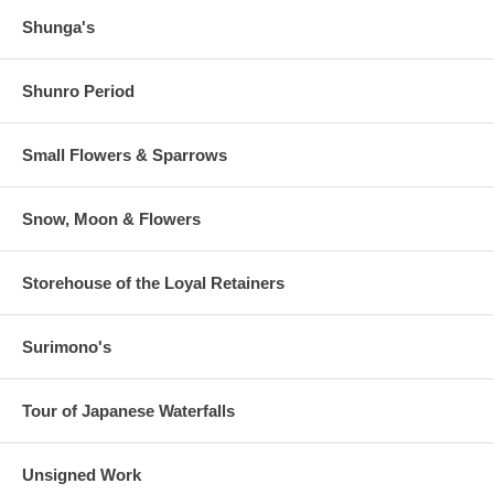
Shunga's
Shunro Period
Small Flowers & Sparrows
Snow, Moon & Flowers
Storehouse of the Loyal Retainers
Surimono's
Tour of Japanese Waterfalls
Unsigned Work