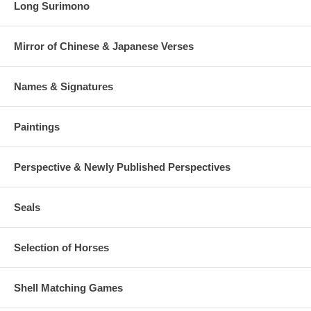
Long Surimono
Mirror of Chinese & Japanese Verses
Names & Signatures
Paintings
Perspective & Newly Published Perspectives
Seals
Selection of Horses
Shell Matching Games