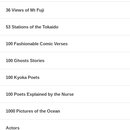
36 Views of Mt Fuji
53 Stations of the Tokaido
100 Fashionable Comic Verses
100 Ghosts Stories
100 Kyoka Poets
100 Poets Explained by the Nurse
1000 Pictures of the Ocean
Actors