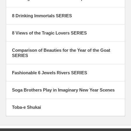
8 Drinking Immortals SERIES
8 Views of the Tragic Lovers SERIES
Comparison of Beauties for the Year of the Goat
SERIES
Fashionable 6 Jewels Rivers SERIES
Soga Brothers Play in Imaginary New Year Scenes
Toba-e Shukai