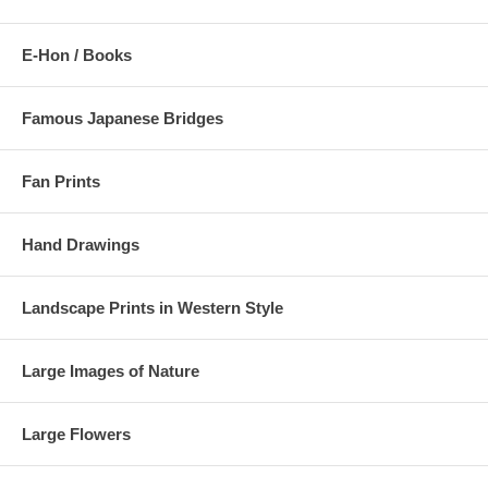
E-Hon / Books
Famous Japanese Bridges
Fan Prints
Hand Drawings
Landscape Prints in Western Style
Large Images of Nature
Large Flowers