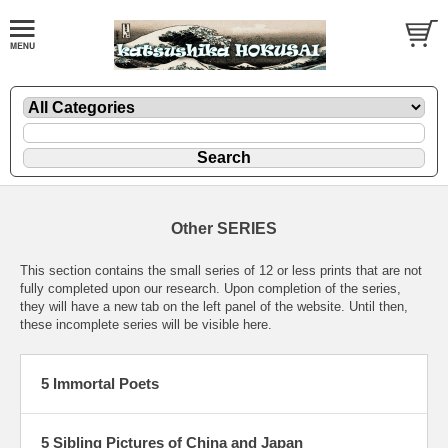
Other SERIES
This section contains the small series of 12 or less prints that are not
fully completed upon our research. Upon completion of the series,
they will have a new tab on the left panel of the website. Until then,
these incomplete series will be visible here.
5 Immortal Poets
5 Sibling Pictures of China and Japan