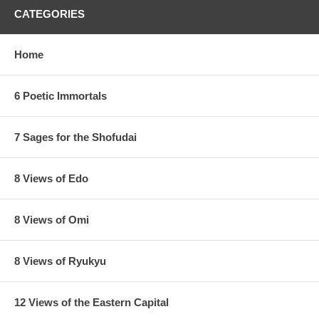
CATEGORIES
Home
6 Poetic Immortals
7 Sages for the Shofudai
8 Views of Edo
8 Views of Omi
8 Views of Ryukyu
12 Views of the Eastern Capital