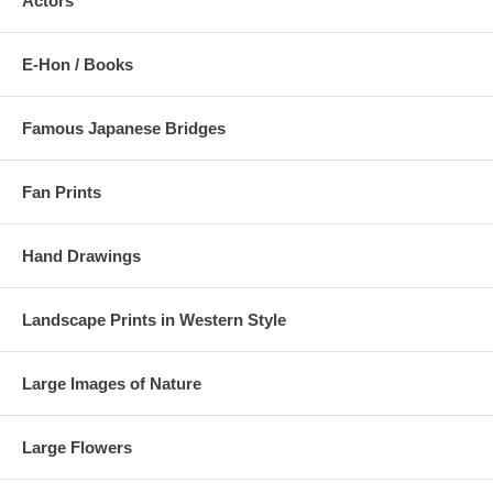
Actors
E-Hon / Books
Famous Japanese Bridges
Fan Prints
Hand Drawings
Landscape Prints in Western Style
Large Images of Nature
Large Flowers