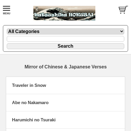
Mirror of Chinese & Japanese Verses
Traveler in Snow
Abe no Nakamaro
Harumichi no Tsuraki