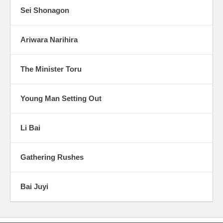
Sei Shonagon
Ariwara Narihira
The Minister Toru
Young Man Setting Out
Li Bai
Gathering Rushes
Bai Juyi