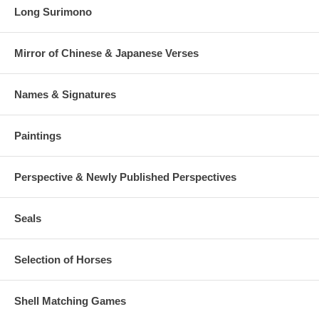
Long Surimono
Mirror of Chinese & Japanese Verses
Names & Signatures
Paintings
Perspective & Newly Published Perspectives
Seals
Selection of Horses
Shell Matching Games