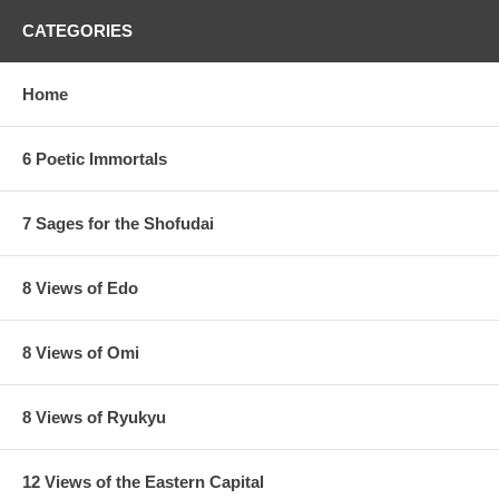
CATEGORIES
Home
6 Poetic Immortals
7 Sages for the Shofudai
8 Views of Edo
8 Views of Omi
8 Views of Ryukyu
12 Views of the Eastern Capital