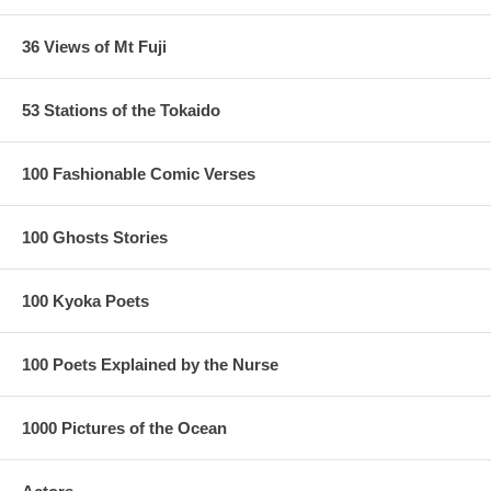
36 Views of Mt Fuji
53 Stations of the Tokaido
100 Fashionable Comic Verses
100 Ghosts Stories
100 Kyoka Poets
100 Poets Explained by the Nurse
1000 Pictures of the Ocean