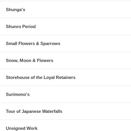
Shunga's
Shunro Period
Small Flowers & Sparrows
Snow, Moon & Flowers
Storehouse of the Loyal Retainers
Surimono's
Tour of Japanese Waterfalls
Unsigned Work