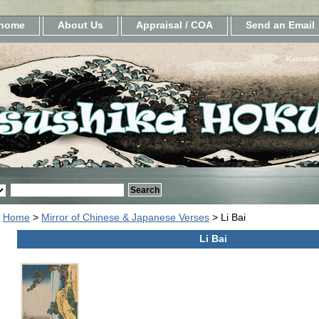
home
About Us
Appraisal / COA
Send an Email
Katsushik
Home
>
Mirror of Chinese & Japanese Verses
> Li Bai
Li Bai