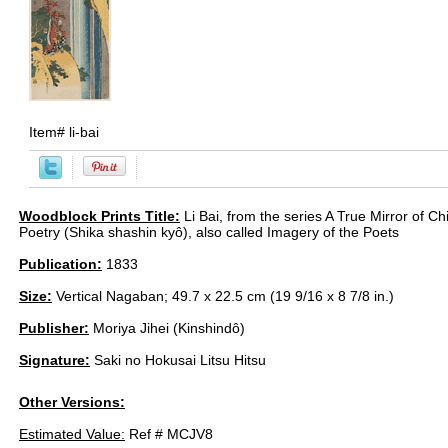
Item#
li-bai
Woodblock Prints Title:
Li Bai, from the series A True Mirror of 
Poetry (Shika shashin kyô), also called Imagery of the Poets
Publication:
1833
Size:
Vertical Nagaban; 49.7 x 22.5 cm (19 9/16 x 8 7/8 in.)
Publisher:
Moriya Jihei (Kinshindô)
Signature:
Saki no Hokusai Litsu Hitsu
Other Versions:
Estimated Value:
Ref # MCJV8