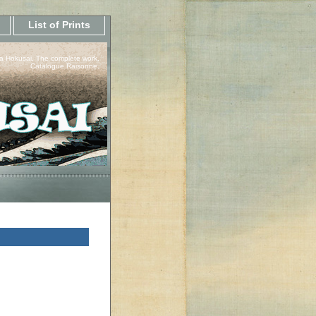
List of Prints
a Hokusai, The complete work.
Catalogue Raisonne.