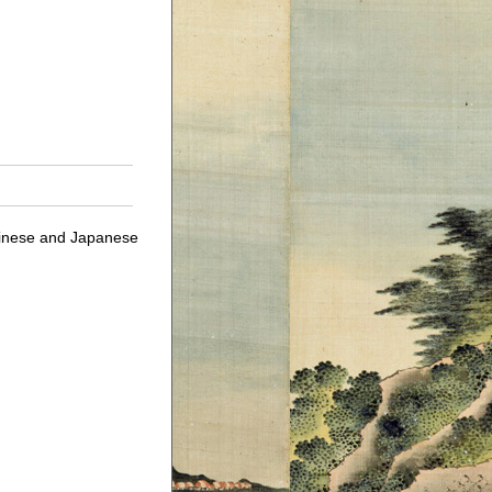
Chinese and Japanese