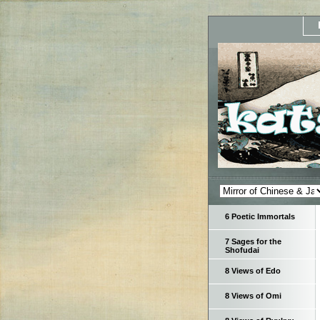
6 Poetic Immortals
7 Sages for the
Shofudai
8 Views of Edo
8 Views of Omi