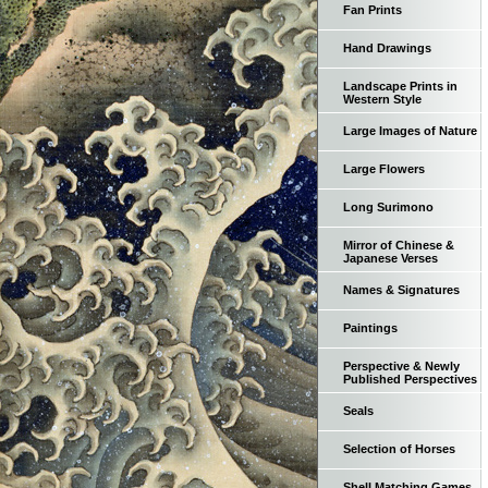
Fan Prints
Hand Drawings
Landscape Prints in
Western Style
Large Images of Nature
Large Flowers
Long Surimono
Mirror of Chinese &
Japanese Verses
Names & Signatures
Paintings
Perspective & Newly
Published Perspectives
Seals
Selection of Horses
Shell Matching Games