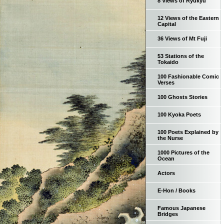
8 Views of Ryukyu
12 Views of the Eastern
Capital
36 Views of Mt Fuji
53 Stations of the
Tokaido
100 Fashionable Comic
Verses
100 Ghosts Stories
100 Kyoka Poets
100 Poets Explained by
the Nurse
1000 Pictures of the
Ocean
Actors
E-Hon / Books
Famous Japanese
Bridges