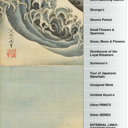
Shunga's
Shunro Period
Small Flowers &
Sparrows
Snow, Moon & Flowers
Storehouse of the
Loyal Retainers
Surimono's
Tour of Japanese
Waterfalls
Unsigned Work
Untitled Aizuri-e
Other PRINTS
Other SERIES
EXTERNAL LINKS -