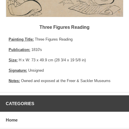
Three Figures Reading
Painting Title:
Three Figures Reading
Publication:
1810's
Size:
H x W: 73 x 49.9 cm (28 3/4 x 19 5/8 in)
Signature:
Unsigned
Notes:
Owned and exposed at the Freer & Sackler Museums
CATEGORIES
Home