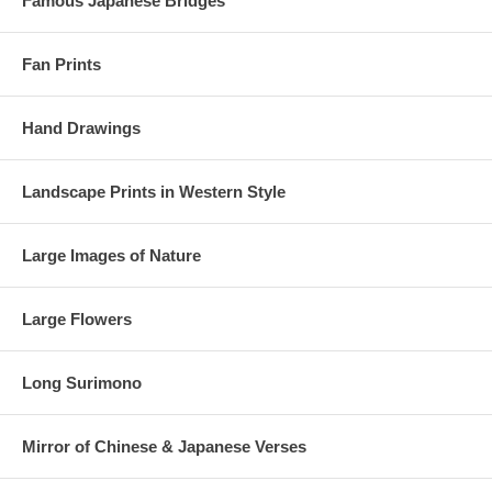
Famous Japanese Bridges
Fan Prints
Hand Drawings
Landscape Prints in Western Style
Large Images of Nature
Large Flowers
Long Surimono
Mirror of Chinese & Japanese Verses