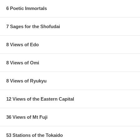
6 Poetic Immortals
7 Sages for the Shofudai
8 Views of Edo
8 Views of Omi
8 Views of Ryukyu
12 Views of the Eastern Capital
36 Views of Mt Fuji
53 Stations of the Tokaido