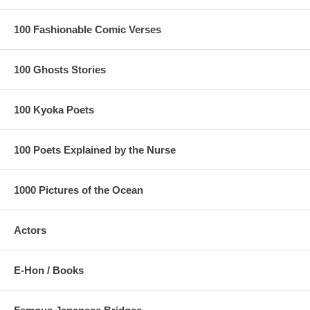
100 Fashionable Comic Verses
100 Ghosts Stories
100 Kyoka Poets
100 Poets Explained by the Nurse
1000 Pictures of the Ocean
Actors
E-Hon / Books