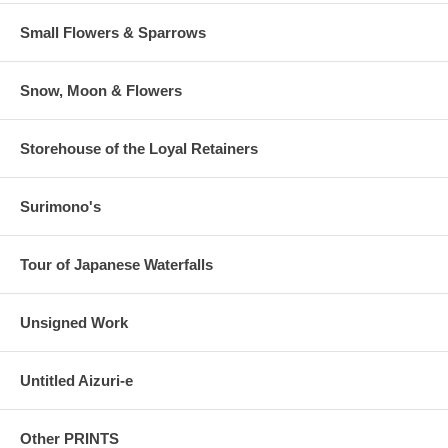
Small Flowers & Sparrows
Snow, Moon & Flowers
Storehouse of the Loyal Retainers
Surimono's
Tour of Japanese Waterfalls
Unsigned Work
Untitled Aizuri-e
Other PRINTS