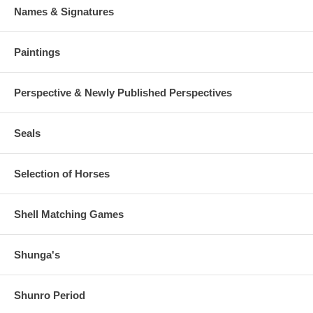
Names & Signatures
Paintings
Perspective & Newly Published Perspectives
Seals
Selection of Horses
Shell Matching Games
Shunga's
Shunro Period