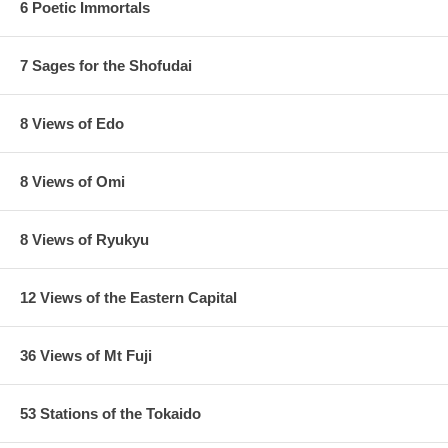
6 Poetic Immortals
7 Sages for the Shofudai
8 Views of Edo
8 Views of Omi
8 Views of Ryukyu
12 Views of the Eastern Capital
36 Views of Mt Fuji
53 Stations of the Tokaido