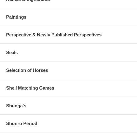
Paintings
Perspective & Newly Published Perspectives
Seals
Selection of Horses
Shell Matching Games
Shunga's
Shunro Period