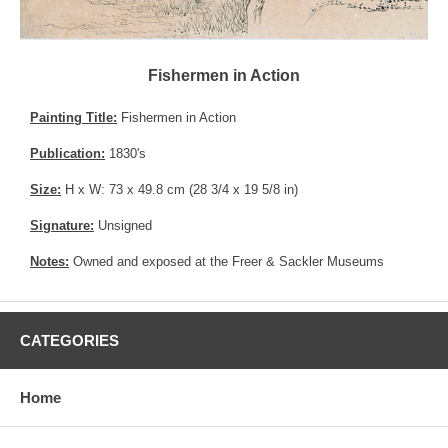
Fishermen in Action
Painting Title:
Fishermen in Action
Publication:
1830's
Size:
H x W: 73 x 49.8 cm (28 3/4 x 19 5/8 in)
Signature:
Unsigned
Notes:
Owned and exposed at the Freer & Sackler Museums
CATEGORIES
Home