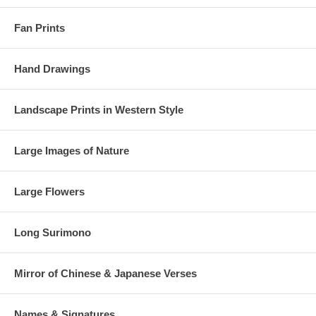
Fan Prints
Hand Drawings
Landscape Prints in Western Style
Large Images of Nature
Large Flowers
Long Surimono
Mirror of Chinese & Japanese Verses
Names & Signatures