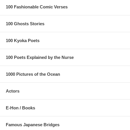
100 Fashionable Comic Verses
100 Ghosts Stories
100 Kyoka Poets
100 Poets Explained by the Nurse
1000 Pictures of the Ocean
Actors
E-Hon / Books
Famous Japanese Bridges