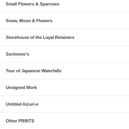
Small Flowers & Sparrows
Snow, Moon & Flowers
Storehouse of the Loyal Retainers
Surimono's
Tour of Japanese Waterfalls
Unsigned Work
Untitled Aizuri-e
Other PRINTS