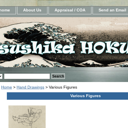
home
About Us
Appraisal / COA
Send an Email
Katsushik
Home
>
Hand Drawings
> Various Figures
Various Figures