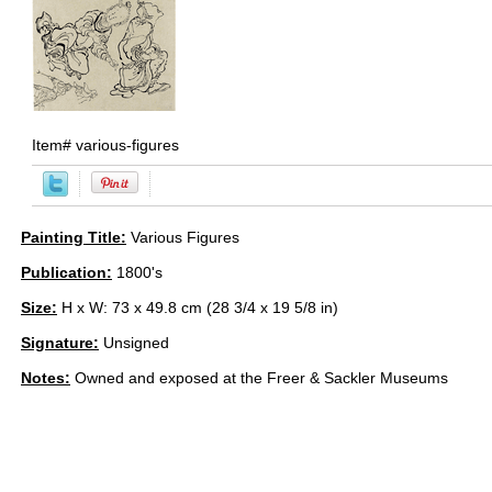
Item#
various-figures
Painting Title:
Various Figures
Publication:
1800's
Size:
H x W: 73 x 49.8 cm (28 3/4 x 19 5/8 in)
Signature:
Unsigned
Notes:
Owned and exposed at the Freer & Sackler Museums