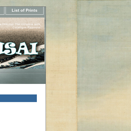
List of Prints
a Hokusai, The complete work.
Catalogue Raisonne.