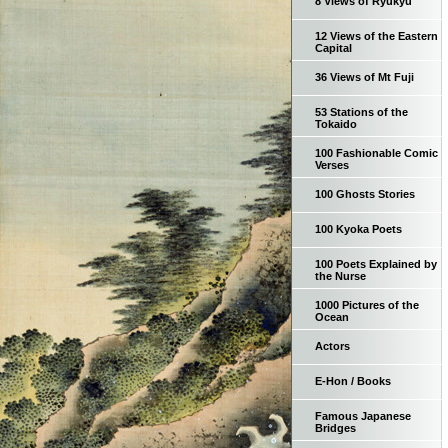
8 Views of Ryukyu
12 Views of the Eastern
Capital
36 Views of Mt Fuji
53 Stations of the
Tokaido
100 Fashionable Comic
Verses
100 Ghosts Stories
100 Kyoka Poets
100 Poets Explained by
the Nurse
1000 Pictures of the
Ocean
Actors
E-Hon / Books
Famous Japanese
Bridges