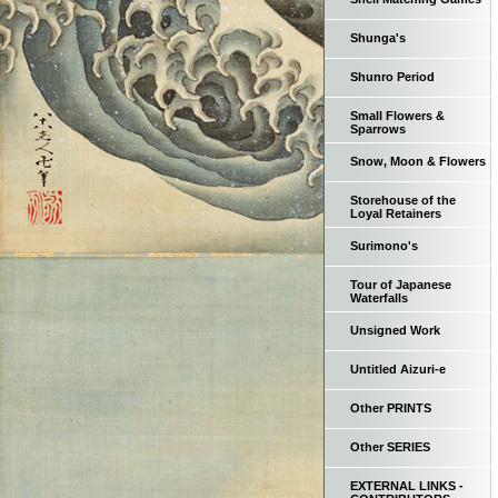
Shunga's
Shunro Period
Small Flowers &
Sparrows
Snow, Moon & Flowers
Storehouse of the
Loyal Retainers
Surimono's
Tour of Japanese
Waterfalls
Unsigned Work
Untitled Aizuri-e
Other PRINTS
Other SERIES
EXTERNAL LINKS -