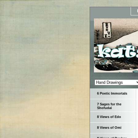
6 Poetic Immortals
7 Sages for the
Shofudai
8 Views of Edo
8 Views of Omi