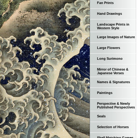
Fan Prints
Hand Drawings
Landscape Prints in
Western Style
Large Images of Nature
Large Flowers
Long Surimono
Mirror of Chinese &
Japanese Verses
Names & Signatures
Paintings
Perspective & Newly
Published Perspectives
Seals
Selection of Horses
Shell Matching Games