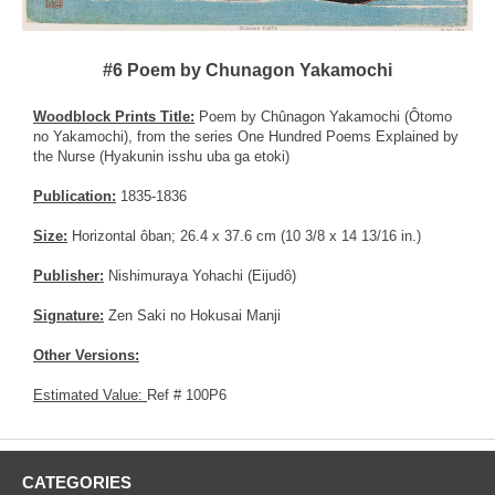
#6 Poem by Chunagon Yakamochi
Woodblock Prints Title:
Poem by Chûnagon Yakamochi (Ôtomo
no Yakamochi), from the series One Hundred Poems Explained by
the Nurse (Hyakunin isshu uba ga etoki)
Publication:
1835-1836
Size:
Horizontal ôban; 26.4 x 37.6 cm (10 3/8 x 14 13/16 in.)
Publisher:
Nishimuraya Yohachi (Eijudô)
Signature:
Zen Saki no Hokusai Manji
Other Versions:
Estimated Value:
Ref # 100P6
CATEGORIES