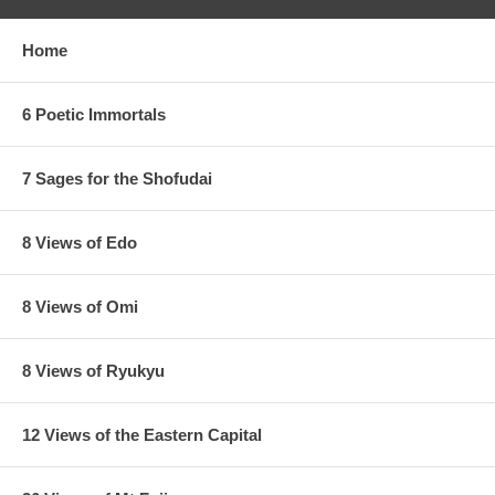
Home
6 Poetic Immortals
7 Sages for the Shofudai
8 Views of Edo
8 Views of Omi
8 Views of Ryukyu
12 Views of the Eastern Capital