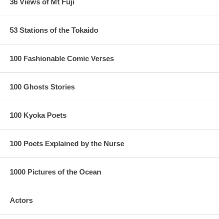
36 Views of Mt Fuji
53 Stations of the Tokaido
100 Fashionable Comic Verses
100 Ghosts Stories
100 Kyoka Poets
100 Poets Explained by the Nurse
1000 Pictures of the Ocean
Actors