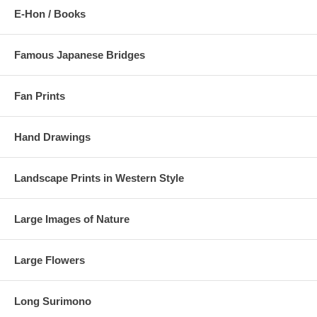
E-Hon / Books
Famous Japanese Bridges
Fan Prints
Hand Drawings
Landscape Prints in Western Style
Large Images of Nature
Large Flowers
Long Surimono