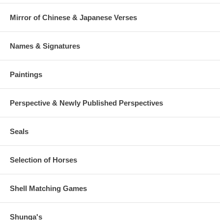
Mirror of Chinese & Japanese Verses
Names & Signatures
Paintings
Perspective & Newly Published Perspectives
Seals
Selection of Horses
Shell Matching Games
Shunga's