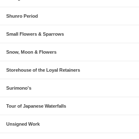
Shunro Period
Small Flowers & Sparrows
Snow, Moon & Flowers
Storehouse of the Loyal Retainers
Surimono's
Tour of Japanese Waterfalls
Unsigned Work