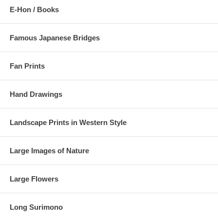
E-Hon / Books
Famous Japanese Bridges
Fan Prints
Hand Drawings
Landscape Prints in Western Style
Large Images of Nature
Large Flowers
Long Surimono