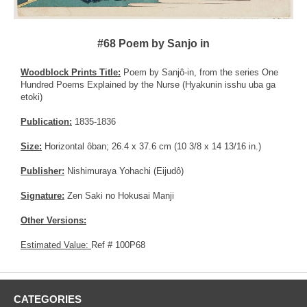
#68 Poem by Sanjo in
Woodblock Prints Title:
Poem by Sanjô-in, from the series One
Hundred Poems Explained by the Nurse (Hyakunin isshu uba ga
etoki)
Publication:
1835-1836
Size:
Horizontal ôban; 26.4 x 37.6 cm (10 3/8 x 14 13/16 in.)
Publisher:
Nishimuraya Yohachi (Eijudô)
Signature:
Zen Saki no Hokusai Manji
Other Versions:
Estimated Value:
Ref # 100P68
CATEGORIES