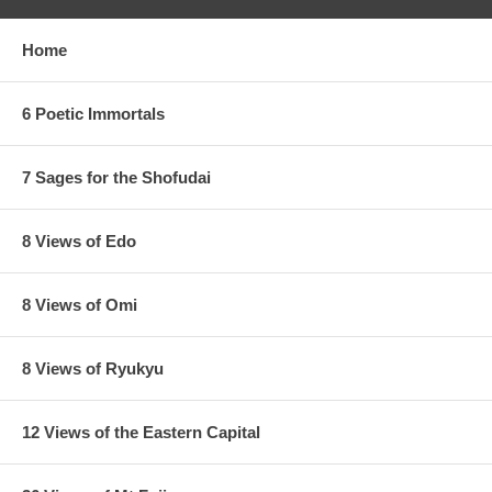
Home
6 Poetic Immortals
7 Sages for the Shofudai
8 Views of Edo
8 Views of Omi
8 Views of Ryukyu
12 Views of the Eastern Capital