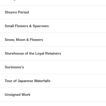
Shunro Period
Small Flowers & Sparrows
Snow, Moon & Flowers
Storehouse of the Loyal Retainers
Surimono's
Tour of Japanese Waterfalls
Unsigned Work