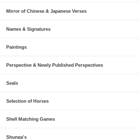
Mirror of Chinese & Japanese Verses
Names & Signatures
Paintings
Perspective & Newly Published Perspectives
Seals
Selection of Horses
Shell Matching Games
Shunga's