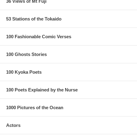
36 Views of Mt Fuji
53 Stations of the Tokaido
100 Fashionable Comic Verses
100 Ghosts Stories
100 Kyoka Poets
100 Poets Explained by the Nurse
1000 Pictures of the Ocean
Actors