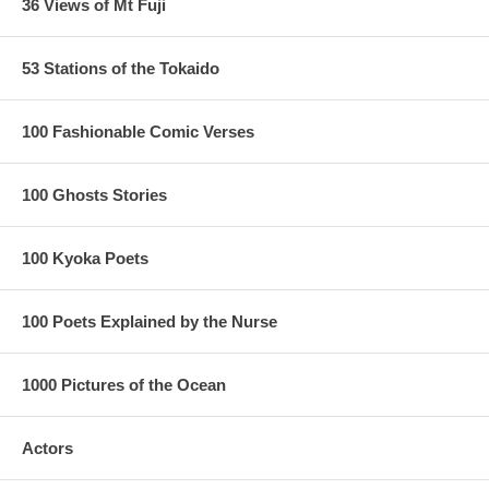
36 Views of Mt Fuji
53 Stations of the Tokaido
100 Fashionable Comic Verses
100 Ghosts Stories
100 Kyoka Poets
100 Poets Explained by the Nurse
1000 Pictures of the Ocean
Actors