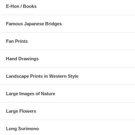
E-Hon / Books
Famous Japanese Bridges
Fan Prints
Hand Drawings
Landscape Prints in Western Style
Large Images of Nature
Large Flowers
Long Surimono