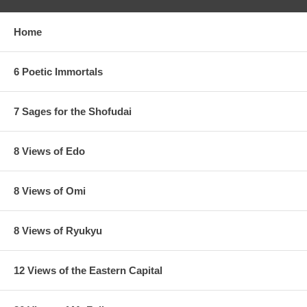
Home
6 Poetic Immortals
7 Sages for the Shofudai
8 Views of Edo
8 Views of Omi
8 Views of Ryukyu
12 Views of the Eastern Capital