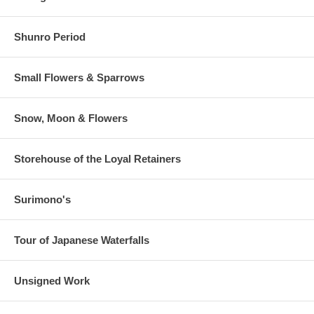
Shunro Period
Small Flowers & Sparrows
Snow, Moon & Flowers
Storehouse of the Loyal Retainers
Surimono's
Tour of Japanese Waterfalls
Unsigned Work