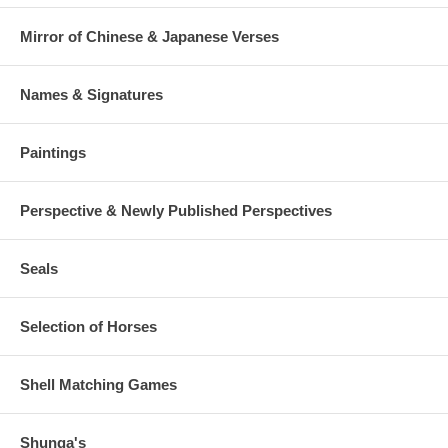
Mirror of Chinese & Japanese Verses
Names & Signatures
Paintings
Perspective & Newly Published Perspectives
Seals
Selection of Horses
Shell Matching Games
Shunga's