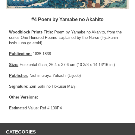
#4 Poem by Yamabe no Akahito
Woodblock Prints Title:
Poem by Yamabe no Akahito, from the
series One Hundred Poems Explained by the Nurse (Hyakunin
isshu uba ga etoki)
Publication:
1835-1836
Size:
Horizontal ôban; 26.4 x 37.6 cm (10 3/8 x 14 13/16 in.)
Publisher:
Nishimuraya Yohachi (Eijudô)
Signature:
Zen Saki no Hokusai Manji
Other Versions:
Estimated Value:
Ref # 100P4
CATEGORIES