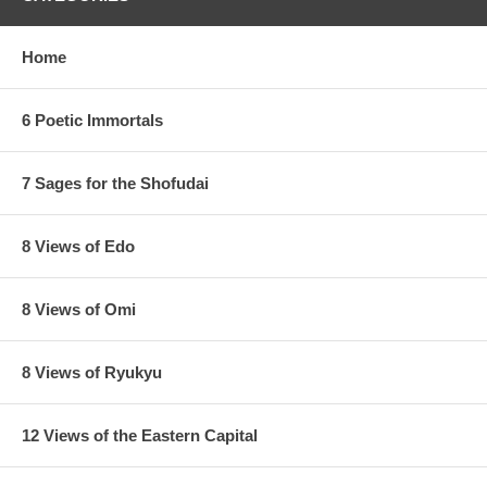
Home
6 Poetic Immortals
7 Sages for the Shofudai
8 Views of Edo
8 Views of Omi
8 Views of Ryukyu
12 Views of the Eastern Capital