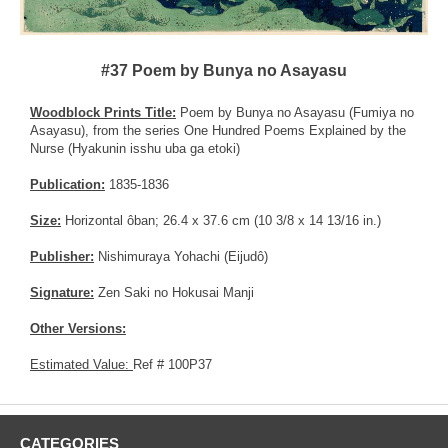
#37 Poem by Bunya no Asayasu
Woodblock Prints Title:
Poem by Bunya no Asayasu (Fumiya no
Asayasu), from the series One Hundred Poems Explained by the
Nurse (Hyakunin isshu uba ga etoki)
Publication:
1835-1836
Size:
Horizontal ôban; 26.4 x 37.6 cm (10 3/8 x 14 13/16 in.)
Publisher:
Nishimuraya Yohachi (Eijudô)
Signature:
Zen Saki no Hokusai Manji
Other Versions:
Estimated Value:
Ref # 100P37
CATEGORIES