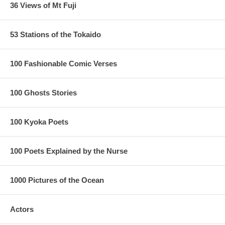
36 Views of Mt Fuji
53 Stations of the Tokaido
100 Fashionable Comic Verses
100 Ghosts Stories
100 Kyoka Poets
100 Poets Explained by the Nurse
1000 Pictures of the Ocean
Actors