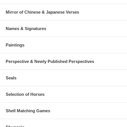
Mirror of Chinese & Japanese Verses
Names & Signatures
Paintings
Perspective & Newly Published Perspectives
Seals
Selection of Horses
Shell Matching Games