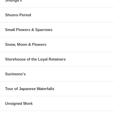
Shunga's
Shunro Period
Small Flowers & Sparrows
Snow, Moon & Flowers
Storehouse of the Loyal Retainers
Surimono's
Tour of Japanese Waterfalls
Unsigned Work