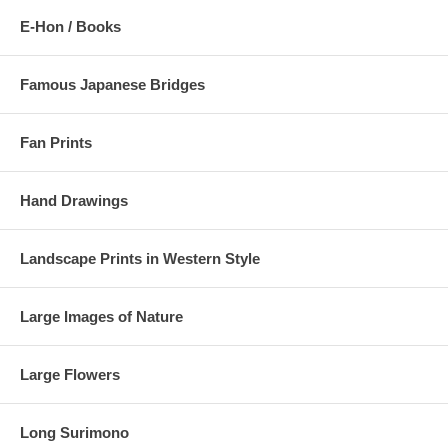
E-Hon / Books
Famous Japanese Bridges
Fan Prints
Hand Drawings
Landscape Prints in Western Style
Large Images of Nature
Large Flowers
Long Surimono