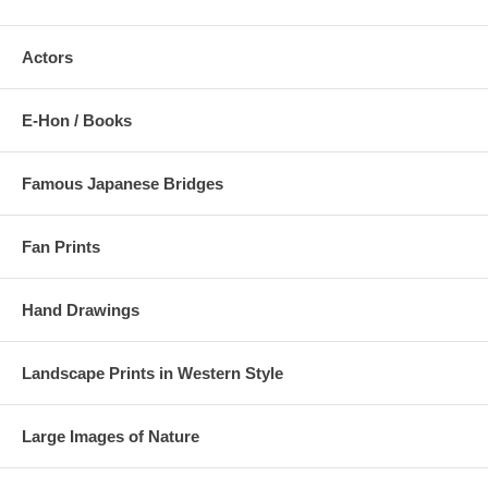
Actors
E-Hon / Books
Famous Japanese Bridges
Fan Prints
Hand Drawings
Landscape Prints in Western Style
Large Images of Nature