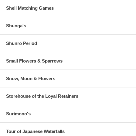
Shell Matching Games
Shunga's
Shunro Period
Small Flowers & Sparrows
Snow, Moon & Flowers
Storehouse of the Loyal Retainers
Surimono's
Tour of Japanese Waterfalls