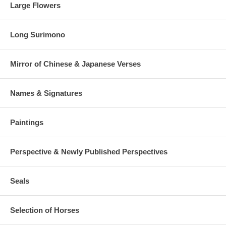
Large Flowers
Long Surimono
Mirror of Chinese & Japanese Verses
Names & Signatures
Paintings
Perspective & Newly Published Perspectives
Seals
Selection of Horses