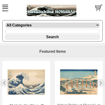
Featured Items