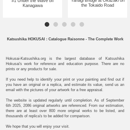
Yahagi Bridge at Okazaki on
#1 Under the Wave off
the Tokaido Road
Kanagawa
Katsushika HOKUSAI : Catalogue Raisonne - The Complete Work
Hokusai-Katsushika.org is the largest database of Katsushika
Hokusai's work for reference and education purpose. There are no
prints or any products for sale.
If you need help to identify your print or your painting and find out if
you have an original or a replica, and estimate its value, send us an
email with the pictures of your artwork for a free appraisal.
The website is updated regularly until completion. As of September
6th 2025, 2086 original artworks are referenced. From our estimation,
there are at least over 800 more original works to be listed, and
thousands of replica's to be added for comparison.
We hope that you will enjoy your visit.