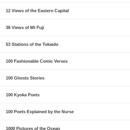
12 Views of the Eastern Capital
36 Views of Mt Fuji
53 Stations of the Tokaido
100 Fashionable Comic Verses
100 Ghosts Stories
100 Kyoka Poets
100 Poets Explained by the Nurse
1000 Pictures of the Ocean