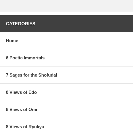
CATEGORIES
Home
6 Poetic Immortals
7 Sages for the Shofudai
8 Views of Edo
8 Views of Omi
8 Views of Ryukyu