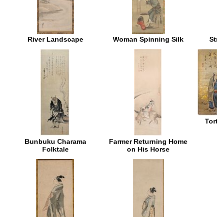
River Landscape
Woman Spinning Silk
St
Tor
Bunbuku Charama
Farmer Returning Home
Folktale
on His Horse