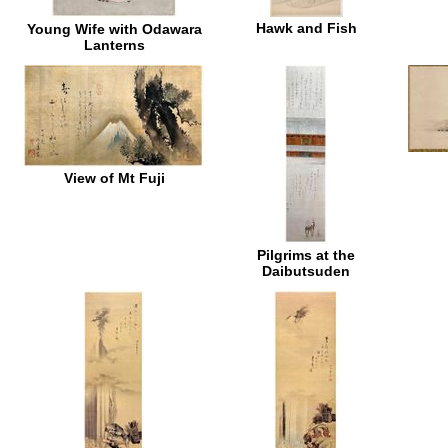
Hawk and Fish
Young Wife with Odawara
Lanterns
View of Mt Fuji
Pilgrims at the
Daibutsuden