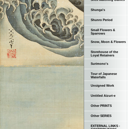
Shunga's
Shunro Period
Small Flowers &
Sparrows
Snow, Moon & Flowers
Storehouse of the
Loyal Retainers
Surimono's
Tour of Japanese
Waterfalls
Unsigned Work
Untitled Aizuri-e
Other PRINTS
Other SERIES
EXTERNAL LINKS -