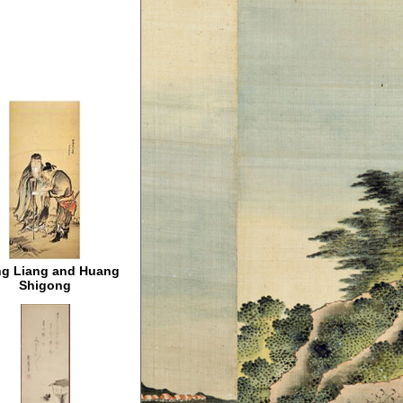
g Liang and Huang
Shigong