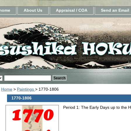
home
About Us
Appraisal / COA
Send an Email
Katsushik
Home
>
Paintings
> 1770-1806
1770-1806
Period 1: The Early Days up to the 