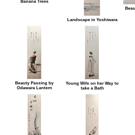
Banana Trees
Beau
Landscape in Yoshiwara
Beauty Passing by
Young Wife on her Way to
Odawara Lantern
take a Bath