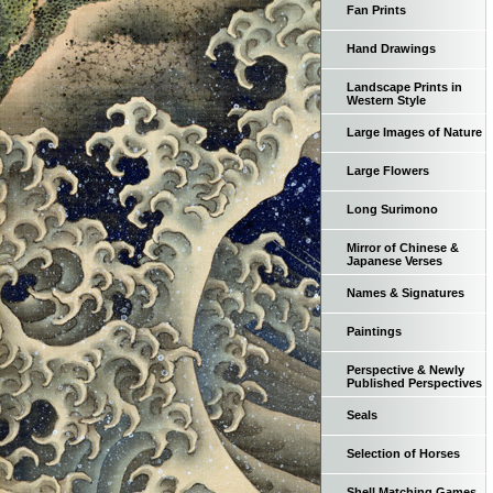
Fan Prints
Hand Drawings
Landscape Prints in
Western Style
Large Images of Nature
Large Flowers
Long Surimono
Mirror of Chinese &
Japanese Verses
Names & Signatures
Paintings
Perspective & Newly
Published Perspectives
Seals
Selection of Horses
Shell Matching Games