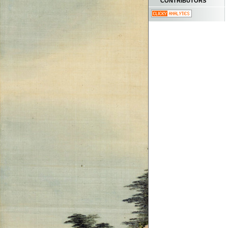
CONTRIBUTORS