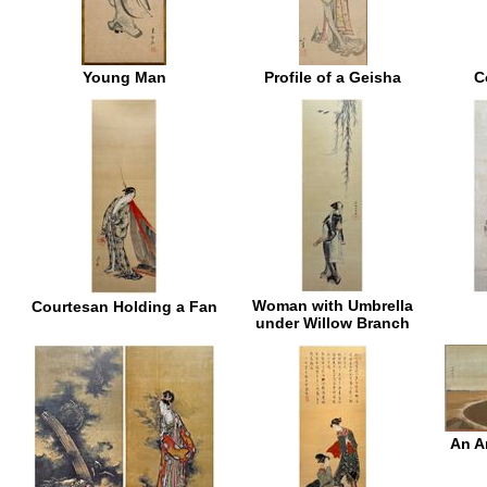
Young Man
Profile of a Geisha
C
Woman with Umbrella
Courtesan Holding a Fan
under Willow Branch
An A