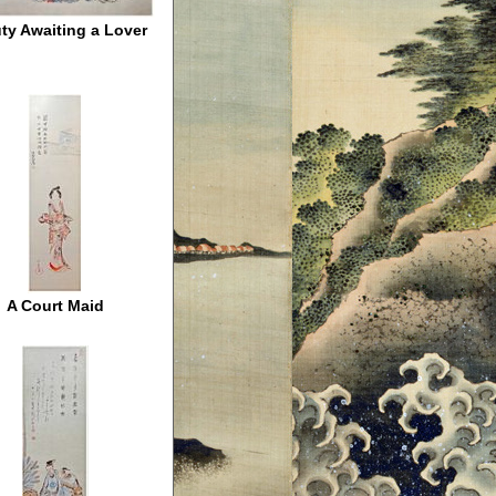
ty Awaiting a Lover
A Court Maid