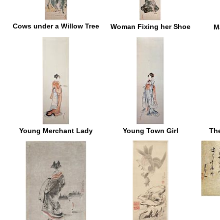
Cows under a Willow Tree
Woman Fixing her Shoe
M
Young Merchant Lady
Young Town Girl
Th