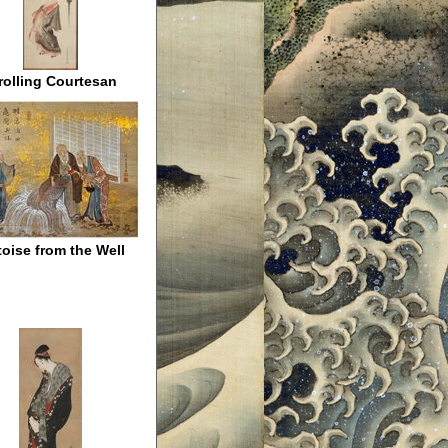
rolling Courtesan
toise from the Well