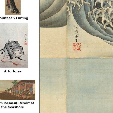
ourtesan Flirting
A Tortoise
musement Resort at
the Seashore