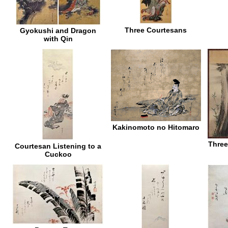
Three Courtesans
Gyokushi and Dragon
with Qin
Kakinomoto no Hitomaro
Three
Courtesan Listening to a
Cuckoo