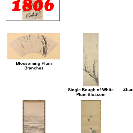
Blossoming Plum
Branches
Zhan
Single Bough of White
Plum Blossom