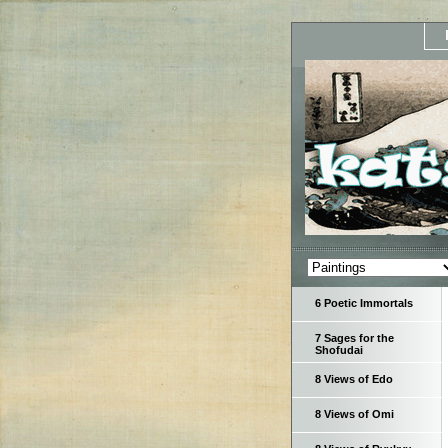
6 Poetic Immortals
7 Sages for the
Shofudai
8 Views of Edo
8 Views of Omi