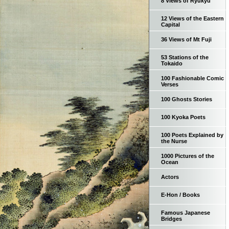
8 Views of Ryukyu
12 Views of the Eastern
Capital
36 Views of Mt Fuji
53 Stations of the
Tokaido
100 Fashionable Comic
Verses
100 Ghosts Stories
100 Kyoka Poets
100 Poets Explained by
the Nurse
1000 Pictures of the
Ocean
Actors
E-Hon / Books
Famous Japanese
Bridges