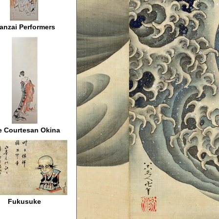
anzai Performers
e Courtesan Okina
Fukusuke