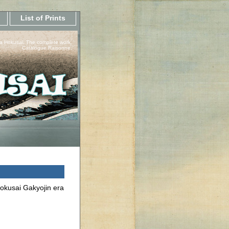
List of Prints
a Hokusai, The complete work.
Catalogue Raisonne.
Hokusai Gakyojin era