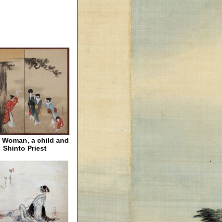
 Woman, a child and
Shinto Priest