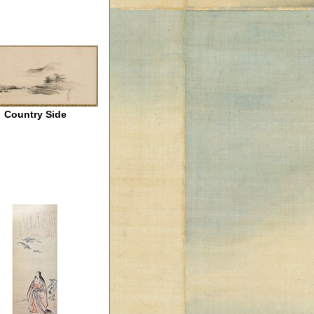
Country Side