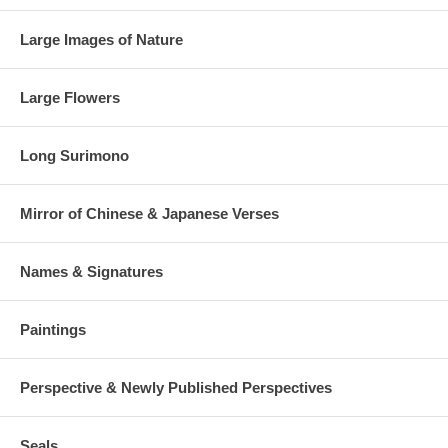
Large Images of Nature
Large Flowers
Long Surimono
Mirror of Chinese & Japanese Verses
Names & Signatures
Paintings
Perspective & Newly Published Perspectives
Seals