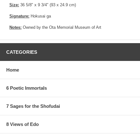
Size:
36 5/8" x 9 3/4" (93 x 24.9 cm)
Signature:
Hokusai ga
Notes:
Owned by the Ota Memorial Museum of Art
CATEGORIES
Home
6 Poetic Immortals
7 Sages for the Shofudai
8 Views of Edo