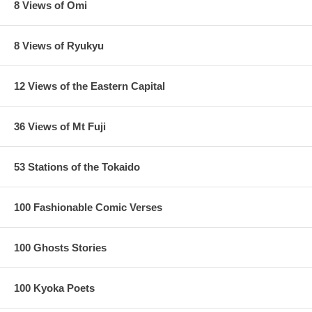
8 Views of Omi
8 Views of Ryukyu
12 Views of the Eastern Capital
36 Views of Mt Fuji
53 Stations of the Tokaido
100 Fashionable Comic Verses
100 Ghosts Stories
100 Kyoka Poets