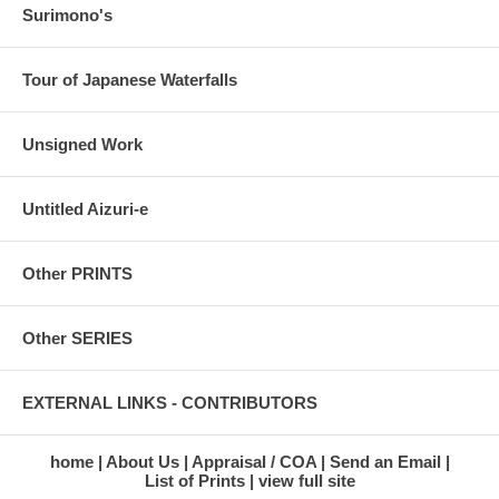
Surimono's
Tour of Japanese Waterfalls
Unsigned Work
Untitled Aizuri-e
Other PRINTS
Other SERIES
EXTERNAL LINKS - CONTRIBUTORS
home
About Us
Appraisal / COA
Send an Email
List of Prints
view full site