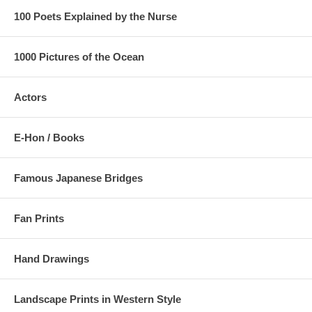
100 Poets Explained by the Nurse
1000 Pictures of the Ocean
Actors
E-Hon / Books
Famous Japanese Bridges
Fan Prints
Hand Drawings
Landscape Prints in Western Style