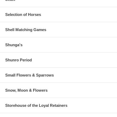
Selection of Horses
Shell Matching Games
Shunga's
Shunro Period
Small Flowers & Sparrows
Snow, Moon & Flowers
Storehouse of the Loyal Retainers