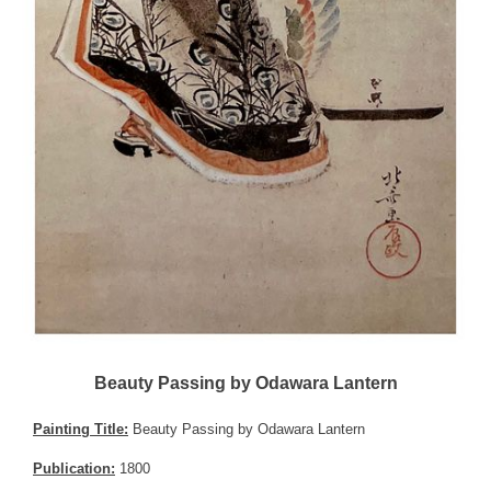
Beauty Passing by Odawara Lantern
Painting Title:
Beauty Passing by Odawara Lantern
Publication:
1800