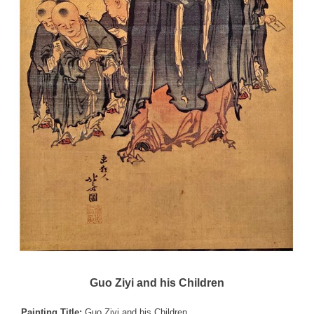
Guo Ziyi and his Children
Painting Title:
Guo Ziyi and his Children