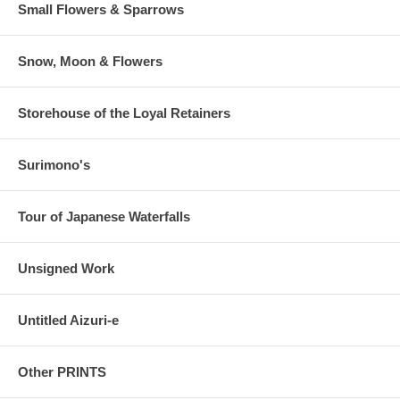
Small Flowers & Sparrows
Snow, Moon & Flowers
Storehouse of the Loyal Retainers
Surimono's
Tour of Japanese Waterfalls
Unsigned Work
Untitled Aizuri-e
Other PRINTS