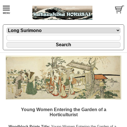
Young Women Entering the Garden of a
Horticulturist
Woodblock Prints Title:
Young Women Entering the Garden of a