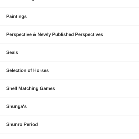
Paintings
Perspective & Newly Published Perspectives
Seals
Selection of Horses
Shell Matching Games
Shunga's
Shunro Period