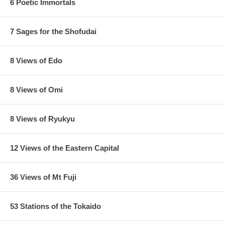
6 Poetic Immortals
7 Sages for the Shofudai
8 Views of Edo
8 Views of Omi
8 Views of Ryukyu
12 Views of the Eastern Capital
36 Views of Mt Fuji
53 Stations of the Tokaido