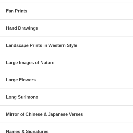
Fan Prints
Hand Drawings
Landscape Prints in Western Style
Large Images of Nature
Large Flowers
Long Surimono
Mirror of Chinese & Japanese Verses
Names & Signatures