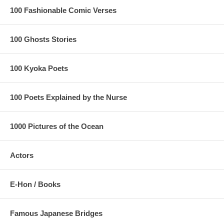
100 Fashionable Comic Verses
100 Ghosts Stories
100 Kyoka Poets
100 Poets Explained by the Nurse
1000 Pictures of the Ocean
Actors
E-Hon / Books
Famous Japanese Bridges