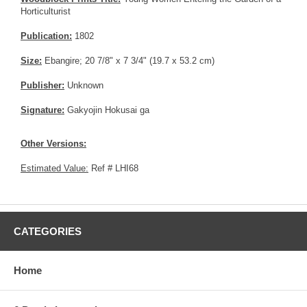
Horticulturist
Publication:
1802
Size:
Ebangire; 20 7/8" x 7 3/4" (19.7 x 53.2 cm)
Publisher:
Unknown
Signature:
Gakyojin Hokusai ga
Other Versions:
Estimated Value:
Ref # LHI68
CATEGORIES
Home