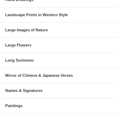
Landscape Prints in Western Style
Large Images of Nature
Large Flowers
Long Surimono
Mirror of Chinese & Japanese Verses
Names & Signatures
Paintings