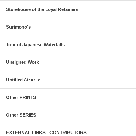
Storehouse of the Loyal Retainers
Surimono's
Tour of Japanese Waterfalls
Unsigned Work
Untitled Aizuri-e
Other PRINTS
Other SERIES
EXTERNAL LINKS - CONTRIBUTORS