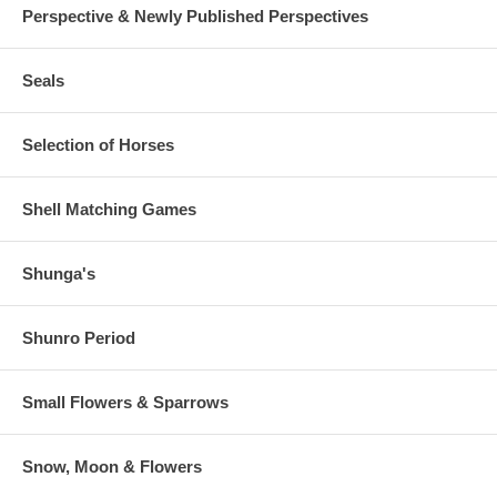
Perspective & Newly Published Perspectives
Seals
Selection of Horses
Shell Matching Games
Shunga's
Shunro Period
Small Flowers & Sparrows
Snow, Moon & Flowers