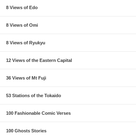
8 Views of Edo
8 Views of Omi
8 Views of Ryukyu
12 Views of the Eastern Capital
36 Views of Mt Fuji
53 Stations of the Tokaido
100 Fashionable Comic Verses
100 Ghosts Stories