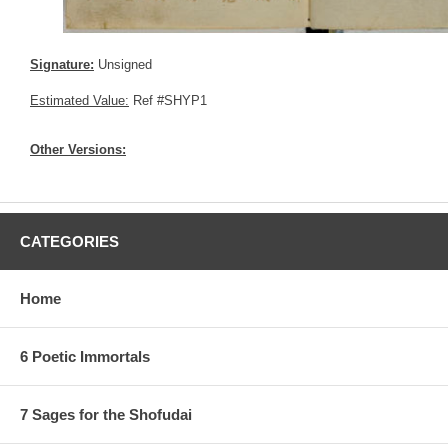
Signature:
Unsigned
Estimated Value:
Ref #SHYP1
Other Versions:
CATEGORIES
Home
6 Poetic Immortals
7 Sages for the Shofudai