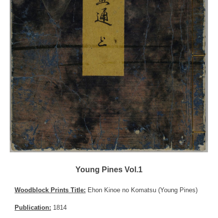
Young Pines Vol.1
Woodblock Prints Title:
Ehon Kinoe no Komatsu (Young Pines)
Publication:
1814