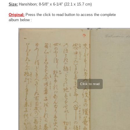
Size:
Hanshibon; 8-5/8" x 6-1/4" (22.1 x 15.7 cm)
Original:
Press the click to read button to access the complete
album below :