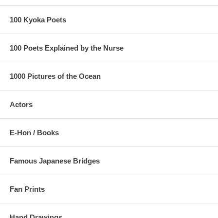
100 Kyoka Poets
100 Poets Explained by the Nurse
1000 Pictures of the Ocean
Actors
E-Hon / Books
Famous Japanese Bridges
Fan Prints
Hand Drawings