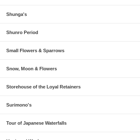
Shunga's
Shunro Period
Small Flowers & Sparrows
Snow, Moon & Flowers
Storehouse of the Loyal Retainers
Surimono's
Tour of Japanese Waterfalls