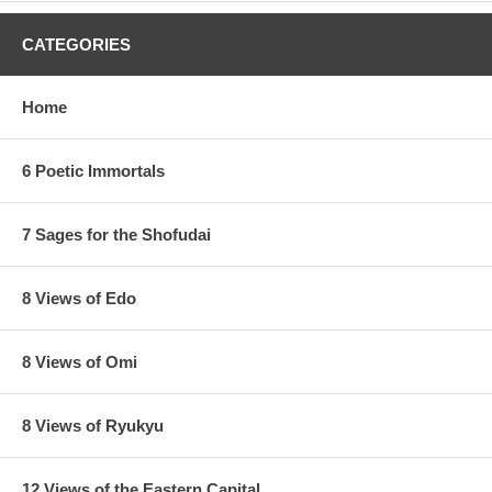
CATEGORIES
Home
6 Poetic Immortals
7 Sages for the Shofudai
8 Views of Edo
8 Views of Omi
8 Views of Ryukyu
12 Views of the Eastern Capital