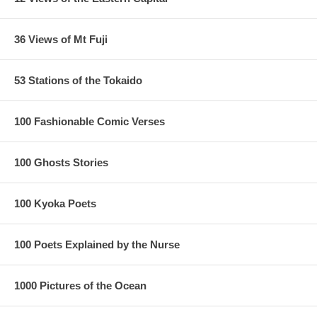
36 Views of Mt Fuji
53 Stations of the Tokaido
100 Fashionable Comic Verses
100 Ghosts Stories
100 Kyoka Poets
100 Poets Explained by the Nurse
1000 Pictures of the Ocean