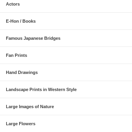
Actors
E-Hon / Books
Famous Japanese Bridges
Fan Prints
Hand Drawings
Landscape Prints in Western Style
Large Images of Nature
Large Flowers