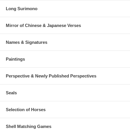
Long Surimono
Mirror of Chinese & Japanese Verses
Names & Signatures
Paintings
Perspective & Newly Published Perspectives
Seals
Selection of Horses
Shell Matching Games