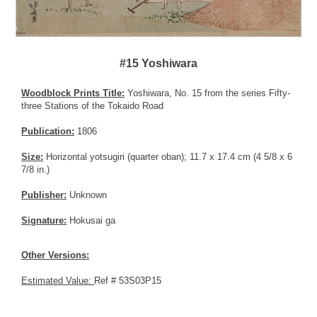
#15 Yoshiwara
Woodblock Prints Title:
Yoshiwara, No. 15 from the series Fifty-
three Stations of the Tokaido Road
Publication:
1806
Size:
Horizontal yotsugiri (quarter oban); 11.7 x 17.4 cm (4 5/8 x 6
7/8 in.)
Publisher:
Unknown
Signature:
Hokusai ga
Other Versions:
Estimated Value:
Ref # 53S03P15