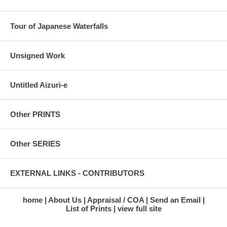
Tour of Japanese Waterfalls
Unsigned Work
Untitled Aizuri-e
Other PRINTS
Other SERIES
EXTERNAL LINKS - CONTRIBUTORS
home
About Us
Appraisal / COA
Send an Email
List of Prints
view full site