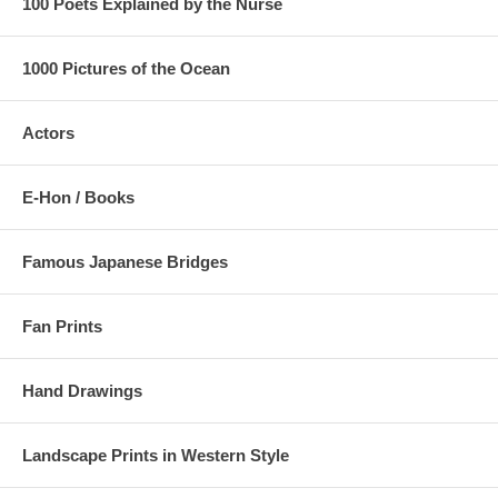
100 Poets Explained by the Nurse
1000 Pictures of the Ocean
Actors
E-Hon / Books
Famous Japanese Bridges
Fan Prints
Hand Drawings
Landscape Prints in Western Style