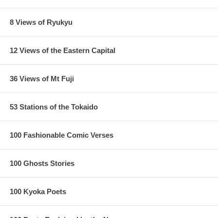
8 Views of Ryukyu
12 Views of the Eastern Capital
36 Views of Mt Fuji
53 Stations of the Tokaido
100 Fashionable Comic Verses
100 Ghosts Stories
100 Kyoka Poets