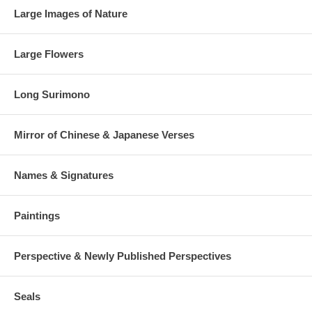
Large Images of Nature
Large Flowers
Long Surimono
Mirror of Chinese & Japanese Verses
Names & Signatures
Paintings
Perspective & Newly Published Perspectives
Seals