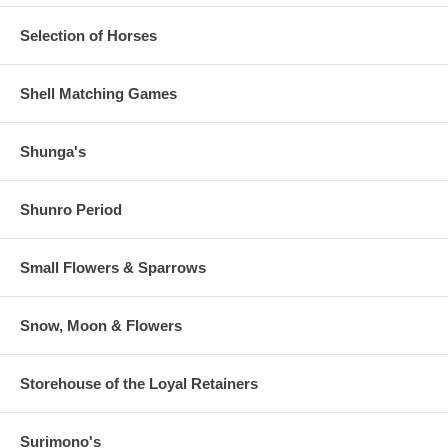
Selection of Horses
Shell Matching Games
Shunga's
Shunro Period
Small Flowers & Sparrows
Snow, Moon & Flowers
Storehouse of the Loyal Retainers
Surimono's