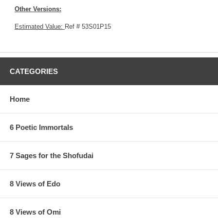
Other Versions:
Estimated Value:
Ref # 53S01P15
CATEGORIES
Home
6 Poetic Immortals
7 Sages for the Shofudai
8 Views of Edo
8 Views of Omi