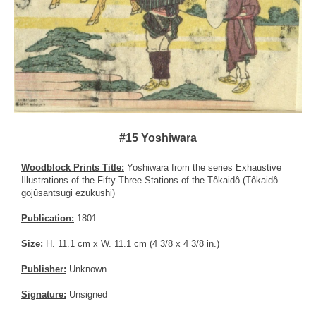
#15 Yoshiwara
Woodblock Prints Title:
Yoshiwara from the series Exhaustive
Illustrations of the Fifty-Three Stations of the Tôkaidô (Tôkaidô
gojûsantsugi ezukushi)
Publication:
1801
Size:
H. 11.1 cm x W. 11.1 cm (4 3/8 x 4 3/8 in.)
Publisher:
Unknown
Signature:
Unsigned