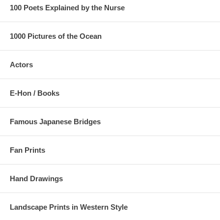
as seen below:
100 Poets Explained by the Nurse
1000 Pictures of the Ocean
Actors
E-Hon / Books
Famous Japanese Bridges
Fan Prints
Hand Drawings
Landscape Prints in Western Style
Estimated Value:
Ref # 36V24b