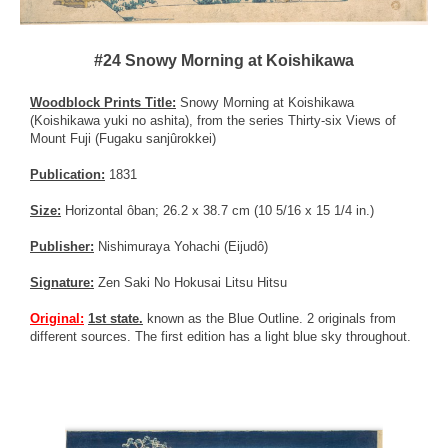
#24 Snowy Morning at Koishikawa
Woodblock Prints Title:
Snowy Morning at Koishikawa
(Koishikawa yuki no ashita), from the series Thirty-six Views of
Mount Fuji (Fugaku sanjûrokkei)
Publication:
1831
Size:
Horizontal ôban; 26.2 x 38.7 cm (10 5/16 x 15 1/4 in.)
Publisher:
Nishimuraya Yohachi (Eijudô)
Signature:
Zen Saki No Hokusai Litsu Hitsu
Original:
1st state.
known as the Blue Outline. 2 originals from
different sources. The first edition has a light blue sky throughout.