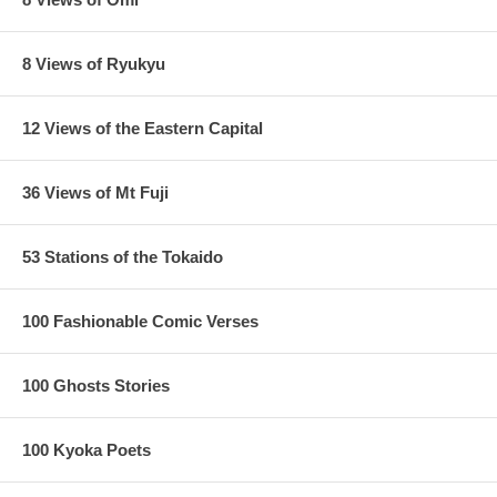
lower right corner.
8 Views of Ryukyu
12 Views of the Eastern Capital
36 Views of Mt Fuji
53 Stations of the Tokaido
100 Fashionable Comic Verses
100 Ghosts Stories
100 Kyoka Poets
Later impression of this print have the sky in black instead of blue,