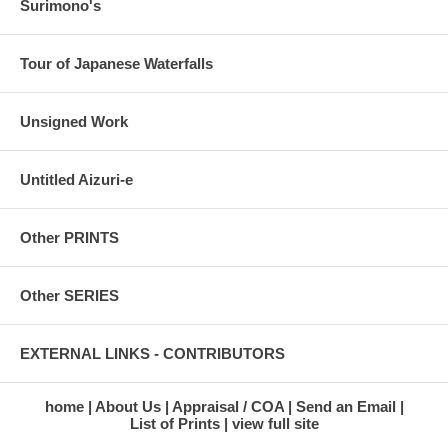
Surimono's
Tour of Japanese Waterfalls
Unsigned Work
Untitled Aizuri-e
Other PRINTS
Other SERIES
EXTERNAL LINKS - CONTRIBUTORS
home
About Us
Appraisal / COA
Send an Email
List of Prints
view full site