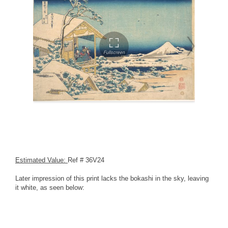
Estimated Value:
Ref # 36V24
Later impression of this print lacks the bokashi in the sky, leaving
it white, as seen below: