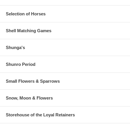
Paper is thicker, like a Shin Hanga.
Estimated Value:
Ref #
Selection of Horses
36V24d
Shell Matching Games
Shunga's
Shunro Period
Small Flowers & Sparrows
Snow, Moon & Flowers
Storehouse of the Loyal Retainers