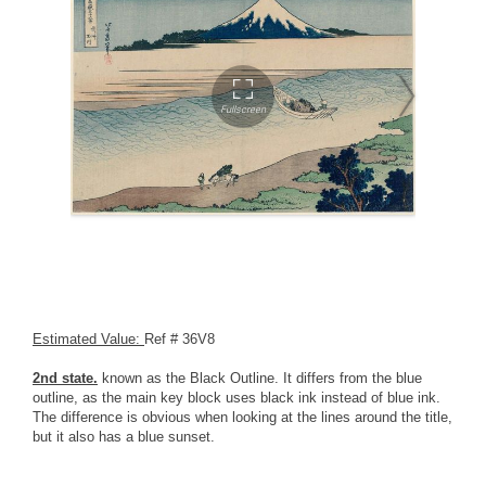
Estimated Value:
Ref # 36V8
2nd state.
known as the Black Outline. It differs from the blue
outline, as the main key block uses black ink instead of blue ink.
The difference is obvious when looking at the lines around the title,
but it also has a blue sunset.