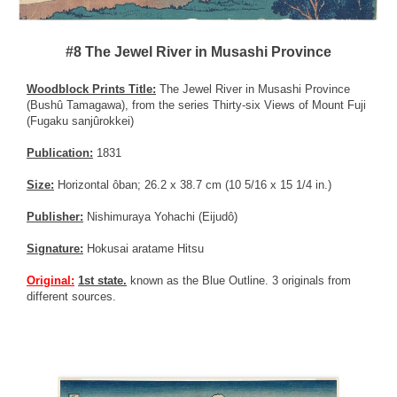
#8 The Jewel River in Musashi Province
Woodblock Prints Title:
The Jewel River in Musashi Province
(Bushû Tamagawa), from the series Thirty-six Views of Mount Fuji
(Fugaku sanjûrokkei)
Publication:
1831
Size:
Horizontal ôban; 26.2 x 38.7 cm (10 5/16 x 15 1/4 in.)
Publisher:
Nishimuraya Yohachi (Eijudô)
Signature:
Hokusai aratame Hitsu
Original:
1st state.
known as the Blue Outline. 3 originals from
different sources.