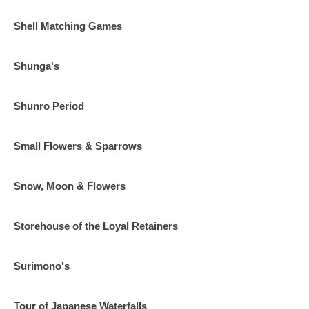
Shell Matching Games
Shunga's
Shunro Period
Small Flowers & Sparrows
Snow, Moon & Flowers
Storehouse of the Loyal Retainers
Surimono's
Tour of Japanese Waterfalls