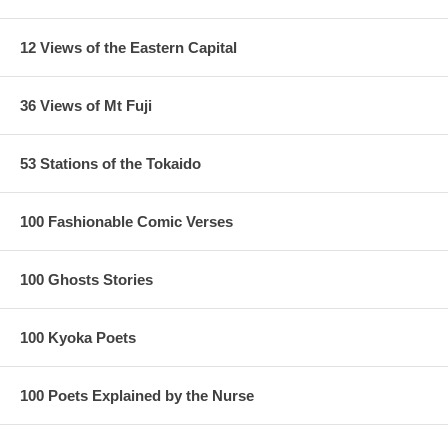
12 Views of the Eastern Capital
36 Views of Mt Fuji
53 Stations of the Tokaido
100 Fashionable Comic Verses
100 Ghosts Stories
100 Kyoka Poets
Estimated Value:
Ref # 36V8a
100 Poets Explained by the Nurse
Other Versions:
1/
Enji Takamizawa Replica 1910's