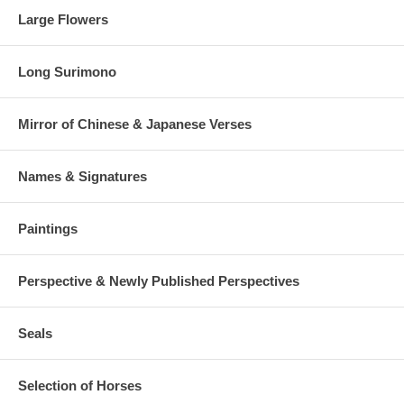
Large Flowers
Long Surimono
Mirror of Chinese & Japanese Verses
Names & Signatures
Paintings
Perspective & Newly Published Perspectives
Seals
Selection of Horses