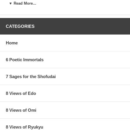
▼ Read More...
CATEGORIES
Home
6 Poetic Immortals
7 Sages for the Shofudai
8 Views of Edo
8 Views of Omi
Latest edition of this state have a brown color in the clouds instead
of the sand bank, no more blue sunset, as seen below :
8 Views of Ryukyu