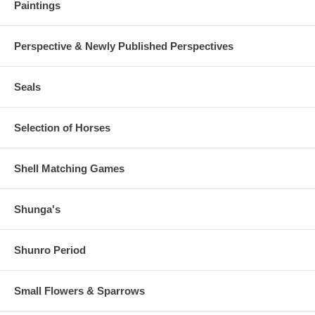
Paintings
Perspective & Newly Published Perspectives
Seals
Selection of Horses
Shell Matching Games
Shunga's
Shunro Period
Small Flowers & Sparrows