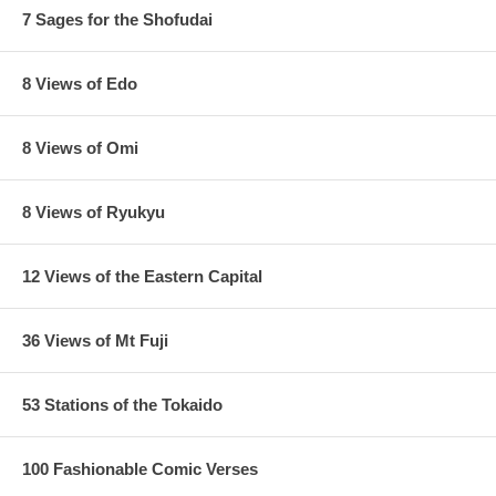
7 Sages for the Shofudai
8 Views of Edo
8 Views of Omi
8 Views of Ryukyu
12 Views of the Eastern Capital
36 Views of Mt Fuji
53 Stations of the Tokaido
100 Fashionable Comic Verses