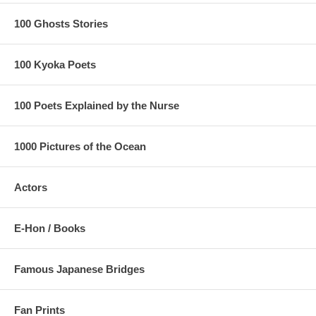
100 Ghosts Stories
100 Kyoka Poets
100 Poets Explained by the Nurse
1000 Pictures of the Ocean
Actors
E-Hon / Books
Famous Japanese Bridges
Fan Prints