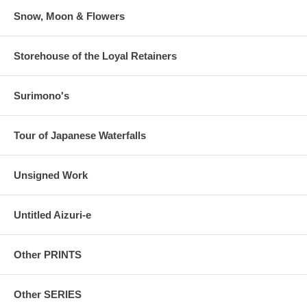
Snow, Moon & Flowers
Storehouse of the Loyal Retainers
Surimono's
Tour of Japanese Waterfalls
Unsigned Work
Untitled Aizuri-e
Other PRINTS
Other SERIES