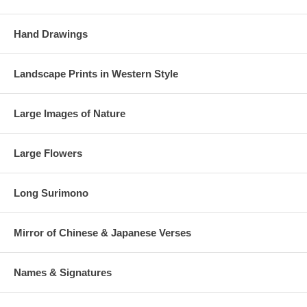
Hand Drawings
Landscape Prints in Western Style
Large Images of Nature
Large Flowers
Long Surimono
Mirror of Chinese & Japanese Verses
Names & Signatures