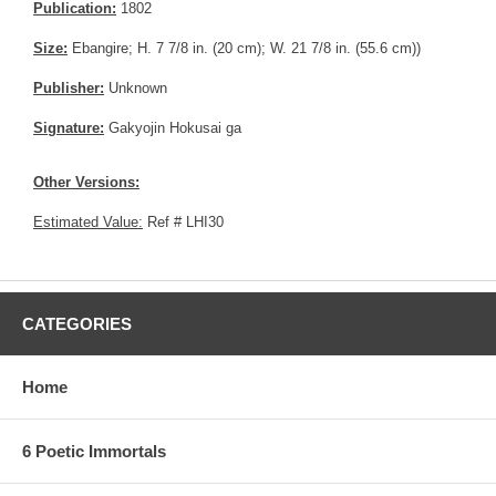
Publication:
1802
Size:
Ebangire; H. 7 7/8 in. (20 cm); W. 21 7/8 in. (55.6 cm))
Publisher:
Unknown
Signature:
Gakyojin Hokusai ga
Other Versions:
Estimated Value:
Ref # LHI30
CATEGORIES
Home
6 Poetic Immortals