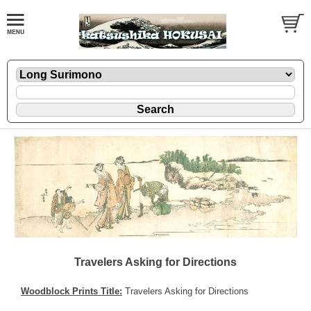
Travelers Asking for Directions
Woodblock Prints Title:
Travelers Asking for Directions