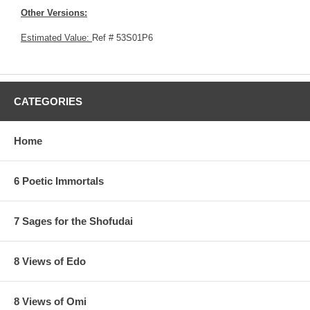
Other Versions:
Estimated Value:
Ref # 53S01P6
CATEGORIES
Home
6 Poetic Immortals
7 Sages for the Shofudai
8 Views of Edo
8 Views of Omi