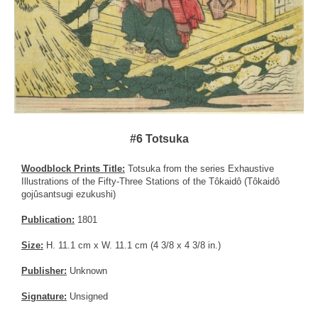
#6 Totsuka
Woodblock Prints Title:
Totsuka from the series Exhaustive
Illustrations of the Fifty-Three Stations of the Tôkaidô (Tôkaidô
gojûsantsugi ezukushi)
Publication:
1801
Size:
H. 11.1 cm x W. 11.1 cm (4 3/8 x 4 3/8 in.)
Publisher:
Unknown
Signature:
Unsigned