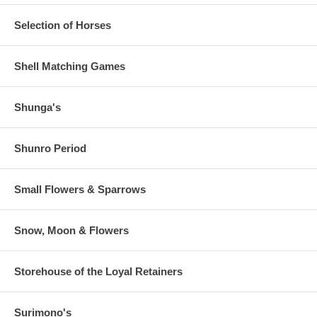
Selection of Horses
Shell Matching Games
Shunga's
Shunro Period
Small Flowers & Sparrows
Snow, Moon & Flowers
Storehouse of the Loyal Retainers
Surimono's