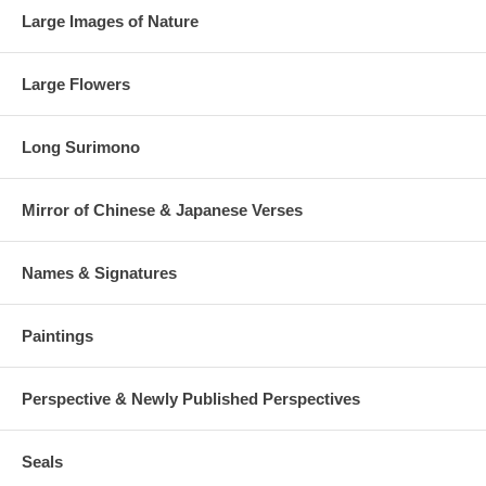
Large Images of Nature
Large Flowers
Long Surimono
Mirror of Chinese & Japanese Verses
Names & Signatures
Paintings
Perspective & Newly Published Perspectives
Seals