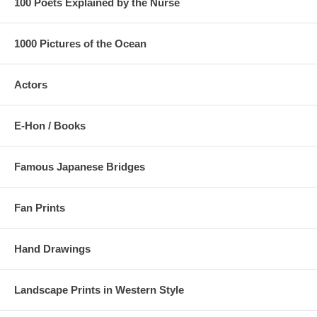
100 Poets Explained by the Nurse
1000 Pictures of the Ocean
Actors
E-Hon / Books
Famous Japanese Bridges
Fan Prints
Hand Drawings
Landscape Prints in Western Style