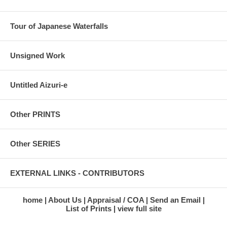
Tour of Japanese Waterfalls
Unsigned Work
Untitled Aizuri-e
Other PRINTS
Other SERIES
EXTERNAL LINKS - CONTRIBUTORS
home
About Us
Appraisal / COA
Send an Email
List of Prints
view full site