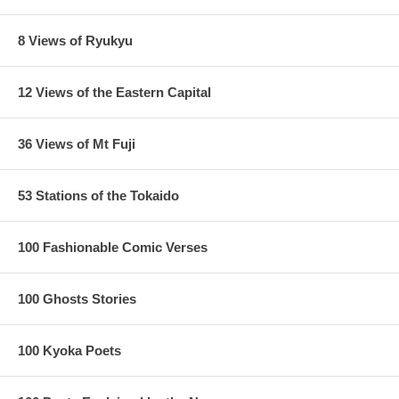
8 Views of Ryukyu
12 Views of the Eastern Capital
36 Views of Mt Fuji
53 Stations of the Tokaido
100 Fashionable Comic Verses
100 Ghosts Stories
100 Kyoka Poets