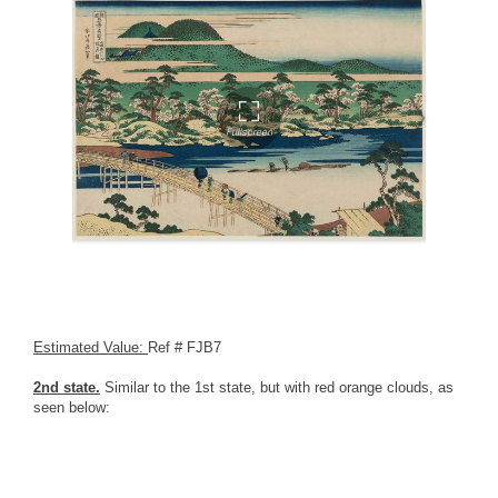
Estimated Value:
Ref # FJB7
2nd state.
Similar to the 1st state, but with red orange clouds, as
seen below: