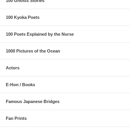
100 Ghosts Stories
100 Kyoka Poets
100 Poets Explained by the Nurse
1000 Pictures of the Ocean
Actors
E-Hon / Books
Famous Japanese Bridges
Estimated Value:
Ref # FJB7c
Other Versions:
Fan Prints
1/
Enji Takamizawa Replica 1910's