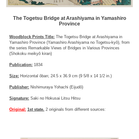
The Togetsu Bridge at Arashiyama in Yamashiro
Province
Woodblock Prints Title:
The Togetsu Bridge at Arashiyama in
Yamashiro Province (Yamashiro Arashiyama no Togetsu-kyô), from
the series Remarkable Views of Bridges in Various Provinces
(Shokoku meikyô kiran)
Publication:
1834
Size:
Horizontal ôban; 24.5 x 36.9 cm (9 5/8 x 14 1/2 in.)
Publisher:
Nishimuraya Yohachi (Eijudô)
Signature:
Saki no Hokusai Litsu Hitsu
Original:
1st state.
2 originals from different sources: