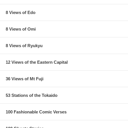
8 Views of Edo
8 Views of Omi
8 Views of Ryukyu
12 Views of the Eastern Capital
36 Views of Mt Fuji
53 Stations of the Tokaido
Estimated Value:
Ref # FJB7b
4th state.
Trimmed edition with black border, dark sky and red
100 Fashionable Comic Verses
orange sunset, as seen below: