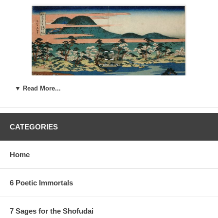
▼ Read More...
CATEGORIES
Home
Estimated Value:
Ref # FJB7a
3rd state.
Similar to the 2nd state, but the sky is white, and the
6 Poetic Immortals
river has a white center:
7 Sages for the Shofudai