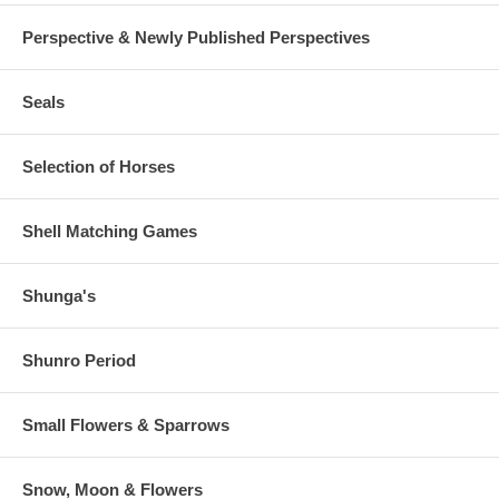
Perspective & Newly Published Perspectives
Seals
Selection of Horses
Shell Matching Games
Shunga's
Shunro Period
Small Flowers & Sparrows
Snow, Moon & Flowers