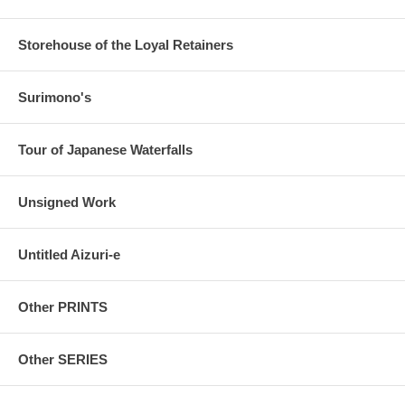
Storehouse of the Loyal Retainers
Surimono's
Tour of Japanese Waterfalls
Unsigned Work
Untitled Aizuri-e
Other PRINTS
Other SERIES