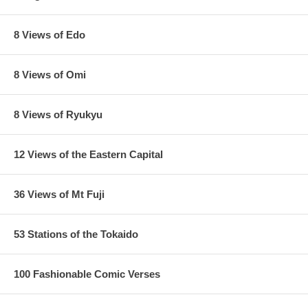
8 Views of Edo
8 Views of Omi
8 Views of Ryukyu
12 Views of the Eastern Capital
36 Views of Mt Fuji
53 Stations of the Tokaido
100 Fashionable Comic Verses