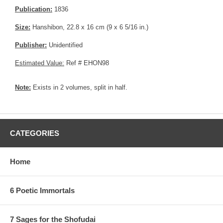
Publication:
1836
Size:
Hanshibon, 22.8 x 16 cm (9 x 6 5/16 in.)
Publisher:
Unidentified
Estimated Value:
Ref # EHON98
Note:
Exists in 2 volumes, split in half.
CATEGORIES
Home
6 Poetic Immortals
7 Sages for the Shofudai