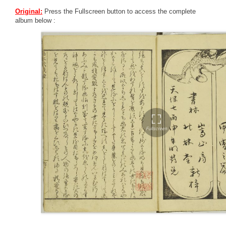
Original:
Press the Fullscreen button to access the complete
album below :