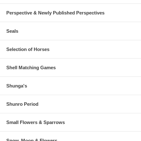
Perspective & Newly Published Perspectives
Seals
Selection of Horses
Shell Matching Games
Shunga's
Shunro Period
Small Flowers & Sparrows
Snow, Moon & Flowers