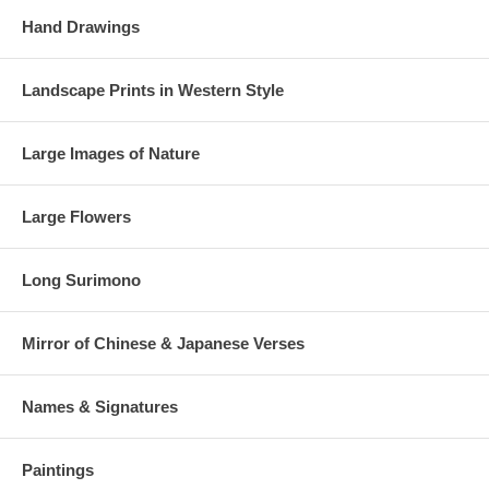
Hand Drawings
Landscape Prints in Western Style
Large Images of Nature
Large Flowers
Long Surimono
Mirror of Chinese & Japanese Verses
Names & Signatures
Paintings