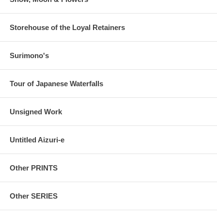
Storehouse of the Loyal Retainers
Surimono's
Tour of Japanese Waterfalls
Unsigned Work
Untitled Aizuri-e
Other PRINTS
Other SERIES