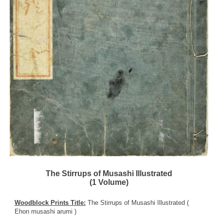
The Stirrups of Musashi Illustrated
(1 Volume)
Woodblock Prints Title:
The Stirrups of Musashi Illustrated (
Ehon musashi arumi )