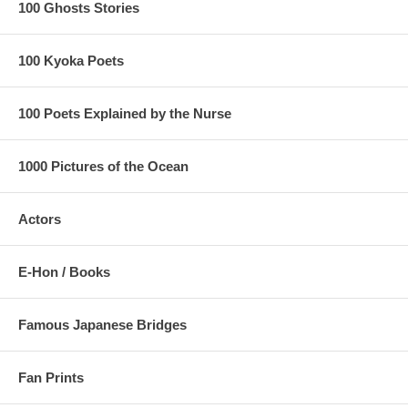
100 Ghosts Stories
100 Kyoka Poets
100 Poets Explained by the Nurse
1000 Pictures of the Ocean
Actors
E-Hon / Books
Famous Japanese Bridges
Fan Prints