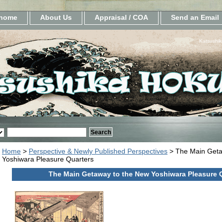
home
About Us
Appraisal / COA
Send an Email
Katsushik
Home
>
Perspective & Newly Published Perspectives
> The Main Geta
Yoshiwara Pleasure Quarters
The Main Getaway to the New Yoshiwara Pleasure 