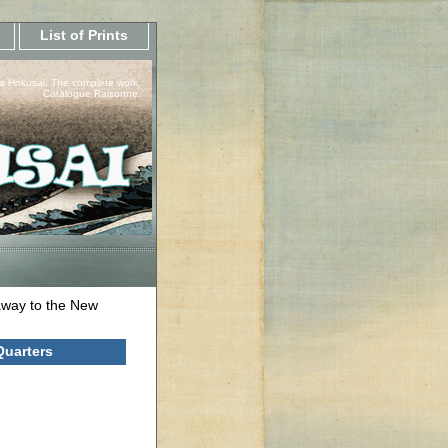
List of Prints
a Hokusai, The complete work.
Catalogue Raisonne.
way to the New
Quarters