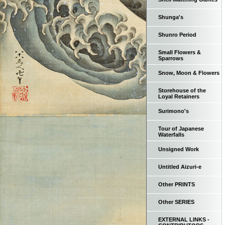
Shunga's
Shunro Period
Small Flowers &
Sparrows
Snow, Moon & Flowers
Storehouse of the
Loyal Retainers
Surimono's
Tour of Japanese
Waterfalls
Unsigned Work
Untitled Aizuri-e
Other PRINTS
Other SERIES
EXTERNAL LINKS -