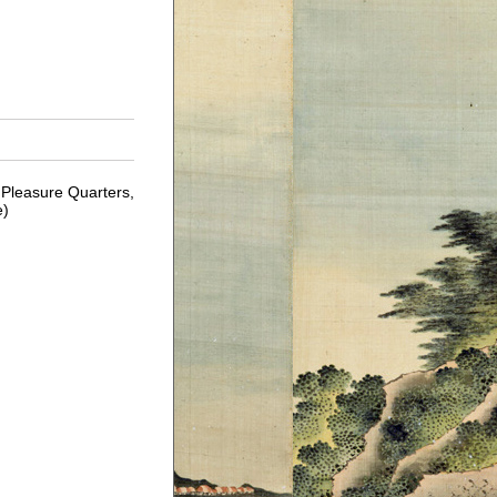
Pleasure Quarters,
e)