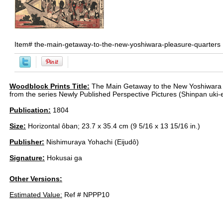
Item#
the-main-getaway-to-the-new-yoshiwara-pleasure-quarters
Woodblock Prints Title:
The Main Getaway to the New Yoshiwara 
from the series Newly Published Perspective Pictures (Shinpan uki-
Publication:
1804
Size:
Horizontal ôban; 23.7 x 35.4 cm (9 5/16 x 13 15/16 in.)
Publisher:
Nishimuraya Yohachi (Eijudô)
Signature:
Hokusai ga
Other Versions:
Estimated Value:
Ref # NPPP10