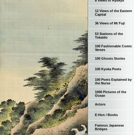
8 Views of Ryukyu
12 Views of the Eastern
Capital
36 Views of Mt Fuji
53 Stations of the
Tokaido
100 Fashionable Comic
Verses
100 Ghosts Stories
100 Kyoka Poets
100 Poets Explained by
the Nurse
1000 Pictures of the
Ocean
Actors
E-Hon / Books
Famous Japanese
Bridges