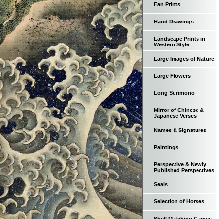
Fan Prints
Hand Drawings
Landscape Prints in
Western Style
Large Images of Nature
Large Flowers
Long Surimono
Mirror of Chinese &
Japanese Verses
Names & Signatures
Paintings
Perspective & Newly
Published Perspectives
Seals
Selection of Horses
Shell Matching Games