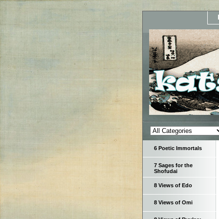
6 Poetic Immortals
7 Sages for the
Shofudai
8 Views of Edo
8 Views of Omi