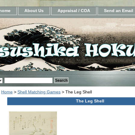
home
About Us
Appraisal / COA
Send an Email
Katsushik
Home
>
Shell Matching Games
> The Leg Shell
The Leg Shell