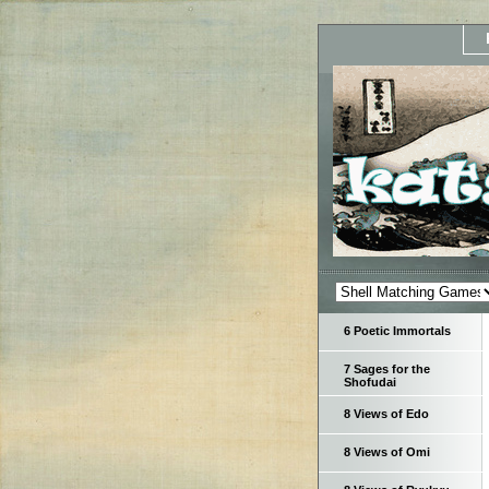
6 Poetic Immortals
7 Sages for the
Shofudai
8 Views of Edo
8 Views of Omi