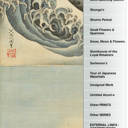
Shunga's
Shunro Period
Small Flowers &
Sparrows
Snow, Moon & Flowers
Storehouse of the
Loyal Retainers
Surimono's
Tour of Japanese
Waterfalls
Unsigned Work
Untitled Aizuri-e
Other PRINTS
Other SERIES
EXTERNAL LINKS -