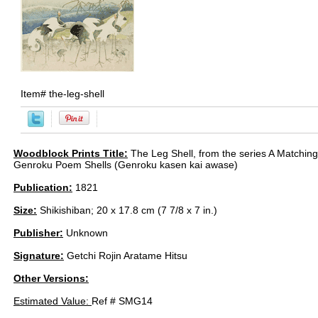
Item#
the-leg-shell
Woodblock Prints Title:
The Leg Shell, from the series A Matchin
Genroku Poem Shells (Genroku kasen kai awase)
Publication:
1821
Size:
Shikishiban; 20 x 17.8 cm (7 7/8 x 7 in.)
Publisher:
Unknown
Signature:
Getchi Rojin Aratame Hitsu
Other Versions:
Estimated Value:
Ref # SMG14