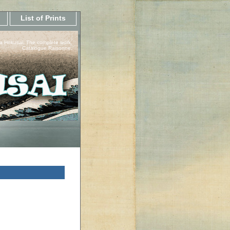
List of Prints
a Hokusai, The complete work.
Catalogue Raisonne.