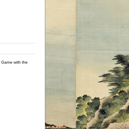
g Game with the