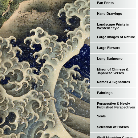
Fan Prints
Hand Drawings
Landscape Prints in
Western Style
Large Images of Nature
Large Flowers
Long Surimono
Mirror of Chinese &
Japanese Verses
Names & Signatures
Paintings
Perspective & Newly
Published Perspectives
Seals
Selection of Horses
Shell Matching Games