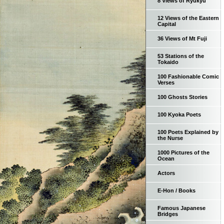
8 Views of Ryukyu
12 Views of the Eastern
Capital
36 Views of Mt Fuji
53 Stations of the
Tokaido
100 Fashionable Comic
Verses
100 Ghosts Stories
100 Kyoka Poets
100 Poets Explained by
the Nurse
1000 Pictures of the
Ocean
Actors
E-Hon / Books
Famous Japanese
Bridges