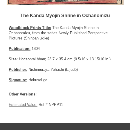
The Kanda Myojin Shrine in Ochanomizu
Woodblock Prints Title:
The Kanda Myojin Shrine in
Ochanomizu, from the series Newly Published Perspective
Pictures (Shinpan uki-e)
Publication:
1804
Size:
Horizontal ôban; 23.7 x 35.4 cm (9 5/16 x 13 15/16 in.)
Publisher:
Nishimuraya Yohachi (Eijudô)
Signature:
Hokusai ga
Other Versions:
Estimated Value:
Ref # NPPP11