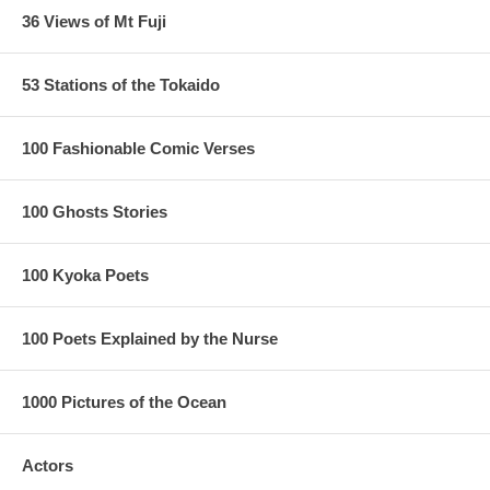
36 Views of Mt Fuji
53 Stations of the Tokaido
100 Fashionable Comic Verses
100 Ghosts Stories
100 Kyoka Poets
100 Poets Explained by the Nurse
1000 Pictures of the Ocean
Actors