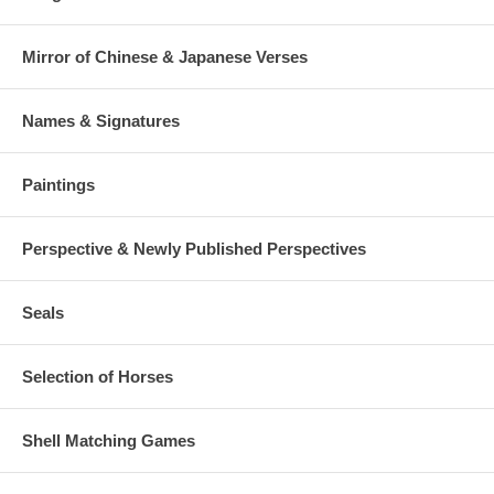
Mirror of Chinese & Japanese Verses
Names & Signatures
Paintings
Perspective & Newly Published Perspectives
Seals
Selection of Horses
Shell Matching Games