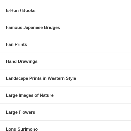
E-Hon / Books
Famous Japanese Bridges
Fan Prints
Hand Drawings
Landscape Prints in Western Style
Large Images of Nature
Large Flowers
Long Surimono