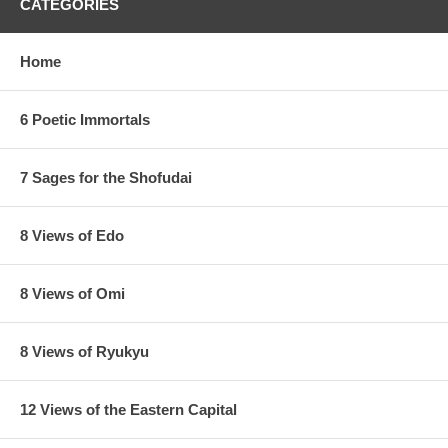
CATEGORIES
Home
6 Poetic Immortals
7 Sages for the Shofudai
8 Views of Edo
8 Views of Omi
8 Views of Ryukyu
12 Views of the Eastern Capital