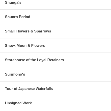
Shunga's
Shunro Period
Small Flowers & Sparrows
Snow, Moon & Flowers
Storehouse of the Loyal Retainers
Surimono's
Tour of Japanese Waterfalls
Unsigned Work