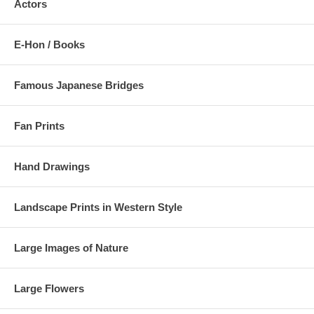
Actors
E-Hon / Books
Famous Japanese Bridges
Fan Prints
Hand Drawings
Landscape Prints in Western Style
Large Images of Nature
Large Flowers