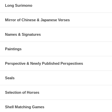
Long Surimono
Mirror of Chinese & Japanese Verses
Names & Signatures
Paintings
Perspective & Newly Published Perspectives
Seals
Selection of Horses
Shell Matching Games