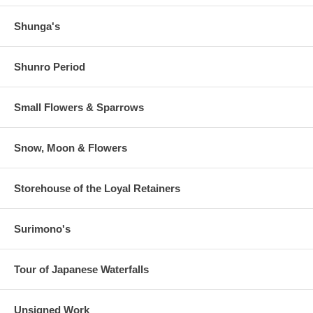
Shunga's
Shunro Period
Small Flowers & Sparrows
Snow, Moon & Flowers
Storehouse of the Loyal Retainers
Surimono's
Tour of Japanese Waterfalls
Unsigned Work