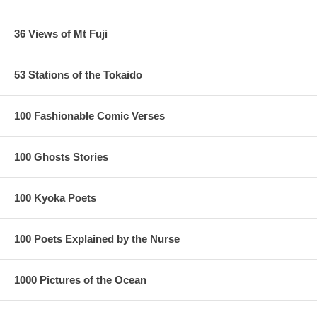
36 Views of Mt Fuji
53 Stations of the Tokaido
100 Fashionable Comic Verses
100 Ghosts Stories
100 Kyoka Poets
100 Poets Explained by the Nurse
1000 Pictures of the Ocean