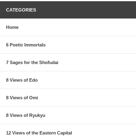
CATEGORIES
Home
6 Poetic Immortals
7 Sages for the Shofudai
8 Views of Edo
8 Views of Omi
8 Views of Ryukyu
12 Views of the Eastern Capital