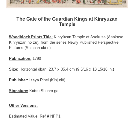
The Gate of the Guardian Kings at Kinryuzan
Temple
Woodblock Prints Title:
Kinryûzan Temple at Asakusa (Asakusa
Kinryûzan no zu), from the series Newly Published Perspective
Pictures (Shinpan uki-e)
Publication:
1790
Size:
Horizontal ôban; 23.7 x 35.4 cm (9 5/16 x 13 15/16 in.)
Publisher:
Iseya Rihei (Kinjudô)
Signature:
Katsu Shunro ga
Other Versions:
Estimated Value:
Ref # NPP1