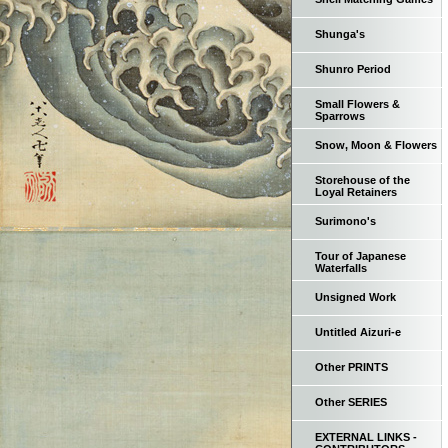
Shunga's
Shunro Period
Small Flowers &
Sparrows
Snow, Moon & Flowers
Storehouse of the
Loyal Retainers
Surimono's
Tour of Japanese
Waterfalls
Unsigned Work
Untitled Aizuri-e
Other PRINTS
Other SERIES
EXTERNAL LINKS -