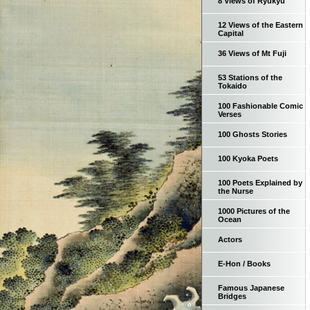
8 Views of Ryukyu
12 Views of the Eastern
Capital
36 Views of Mt Fuji
53 Stations of the
Tokaido
100 Fashionable Comic
Verses
100 Ghosts Stories
100 Kyoka Poets
100 Poets Explained by
the Nurse
1000 Pictures of the
Ocean
Actors
E-Hon / Books
Famous Japanese
Bridges