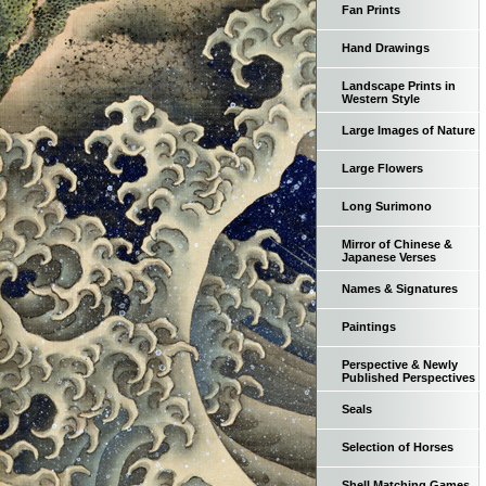
Fan Prints
Hand Drawings
Landscape Prints in
Western Style
Large Images of Nature
Large Flowers
Long Surimono
Mirror of Chinese &
Japanese Verses
Names & Signatures
Paintings
Perspective & Newly
Published Perspectives
Seals
Selection of Horses
Shell Matching Games