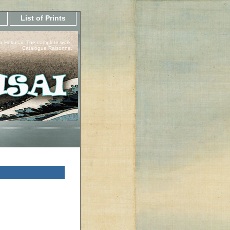
List of Prints
a Hokusai, The complete work.
Catalogue Raisonne.