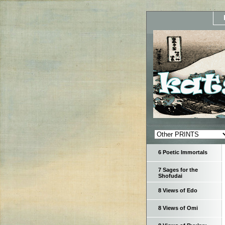
6 Poetic Immortals
7 Sages for the
Shofudai
8 Views of Edo
8 Views of Omi