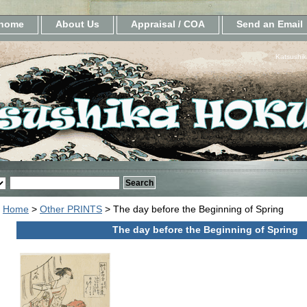
home
About Us
Appraisal / COA
Send an Email
Katsushik
Home
>
Other PRINTS
> The day before the Beginning of Spring
The day before the Beginning of Spring