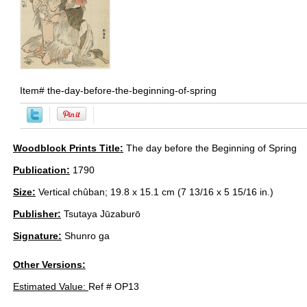
Item#
the-day-before-the-beginning-of-spring
Woodblock Prints Title:
The day before the Beginning of Spring
Publication:
1790
Size:
Vertical chûban; 19.8 x 15.1 cm (7 13/16 x 5 15/16 in.)
Publisher:
Tsutaya Jūzaburō
Signature:
Shunro ga
Other Versions:
Estimated Value:
Ref # OP13