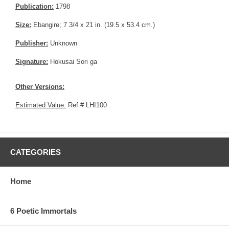
Publication:
1798
Size:
Ebangire; 7 3/4 x 21 in. (19.5 x 53.4 cm.)
Publisher:
Unknown
Signature:
Hokusai Sori ga
Other Versions:
Estimated Value:
Ref # LHI100
CATEGORIES
Home
6 Poetic Immortals