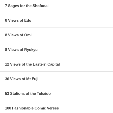
7 Sages for the Shofudai
8 Views of Edo
8 Views of Omi
8 Views of Ryukyu
12 Views of the Eastern Capital
36 Views of Mt Fuji
53 Stations of the Tokaido
100 Fashionable Comic Verses