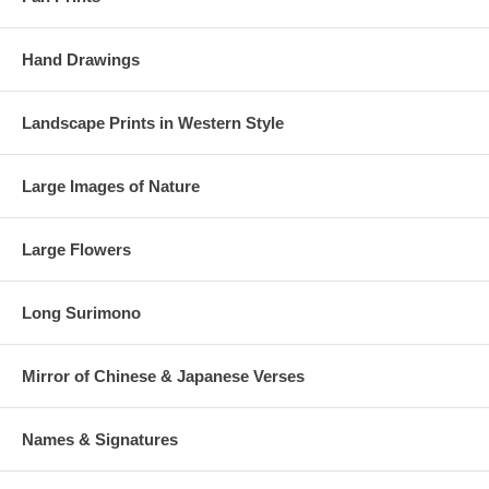
Hand Drawings
Landscape Prints in Western Style
Large Images of Nature
Large Flowers
Long Surimono
Mirror of Chinese & Japanese Verses
Names & Signatures