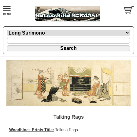
Talking Rags
Woodblock Prints Title:
Talking Rags