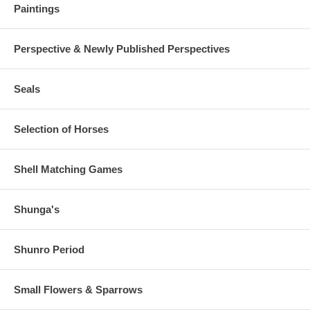
Paintings
Perspective & Newly Published Perspectives
Seals
Selection of Horses
Shell Matching Games
Shunga's
Shunro Period
Small Flowers & Sparrows