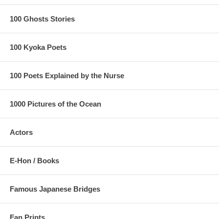
100 Ghosts Stories
100 Kyoka Poets
100 Poets Explained by the Nurse
1000 Pictures of the Ocean
Actors
E-Hon / Books
Famous Japanese Bridges
Fan Prints