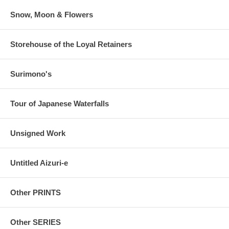
Snow, Moon & Flowers
Storehouse of the Loyal Retainers
Surimono's
Tour of Japanese Waterfalls
Unsigned Work
Untitled Aizuri-e
Other PRINTS
Other SERIES