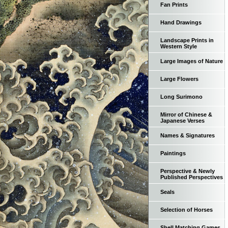
Fan Prints
Hand Drawings
Landscape Prints in
Western Style
Large Images of Nature
Large Flowers
Long Surimono
Mirror of Chinese &
Japanese Verses
Names & Signatures
Paintings
Perspective & Newly
Published Perspectives
Seals
Selection of Horses
Shell Matching Games