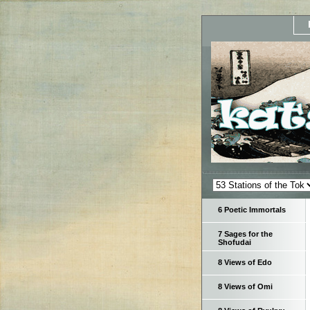
6 Poetic Immortals
7 Sages for the
Shofudai
8 Views of Edo
8 Views of Omi