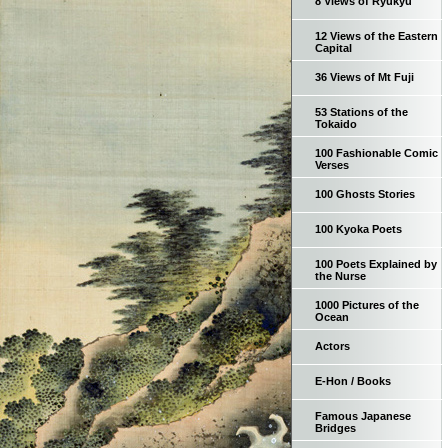
8 Views of Ryukyu
12 Views of the Eastern
Capital
36 Views of Mt Fuji
53 Stations of the
Tokaido
100 Fashionable Comic
Verses
100 Ghosts Stories
100 Kyoka Poets
100 Poets Explained by
the Nurse
1000 Pictures of the
Ocean
Actors
E-Hon / Books
Famous Japanese
Bridges