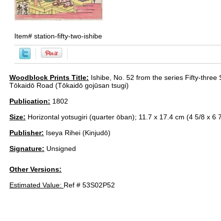
Item#
station-fifty-two-ishibe
Woodblock Prints Title:
Ishibe, No. 52 from the series Fifty-three 
Tōkaidō Road (Tōkaidō gojūsan tsugi)
Publication:
1802
Size:
Horizontal yotsugiri (quarter ōban); 11.7 x 17.4 cm (4 5/8 x 6 7
Publisher:
Iseya Rihei (Kinjudō)
Signature:
Unsigned
Other Versions:
Estimated Value:
Ref # 53S02P52