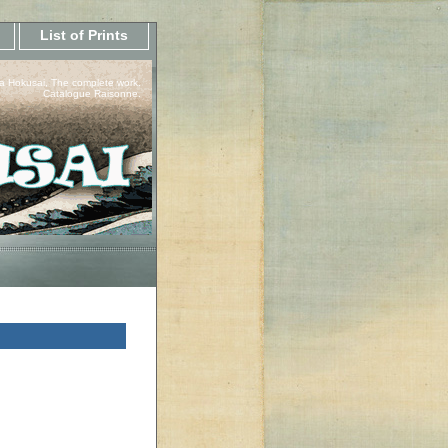
List of Prints
a Hokusai, The complete work.
Catalogue Raisonne.