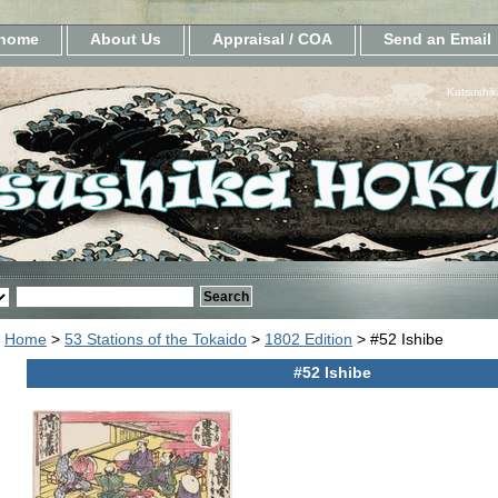
home
About Us
Appraisal / COA
Send an Email
Katsushik
Home
>
53 Stations of the Tokaido
>
1802 Edition
> #52 Ishibe
#52 Ishibe