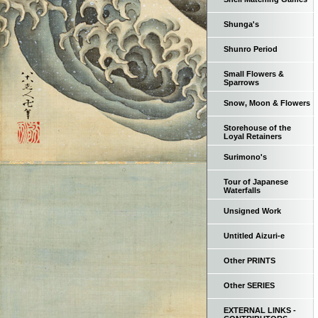
Shunga's
Shunro Period
Small Flowers &
Sparrows
Snow, Moon & Flowers
Storehouse of the
Loyal Retainers
Surimono's
Tour of Japanese
Waterfalls
Unsigned Work
Untitled Aizuri-e
Other PRINTS
Other SERIES
EXTERNAL LINKS -