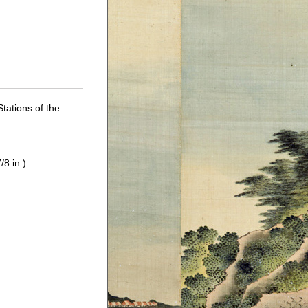
Stations of the
/8 in.)