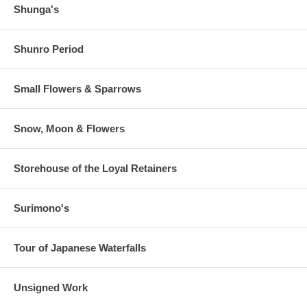
Shunga's
Shunro Period
Small Flowers & Sparrows
Snow, Moon & Flowers
Storehouse of the Loyal Retainers
Surimono's
Tour of Japanese Waterfalls
Unsigned Work