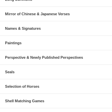
Mirror of Chinese & Japanese Verses
Names & Signatures
Paintings
Perspective & Newly Published Perspectives
Seals
Selection of Horses
Shell Matching Games