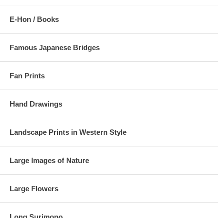
E-Hon / Books
Famous Japanese Bridges
Fan Prints
Hand Drawings
Landscape Prints in Western Style
Large Images of Nature
Large Flowers
Long Surimono