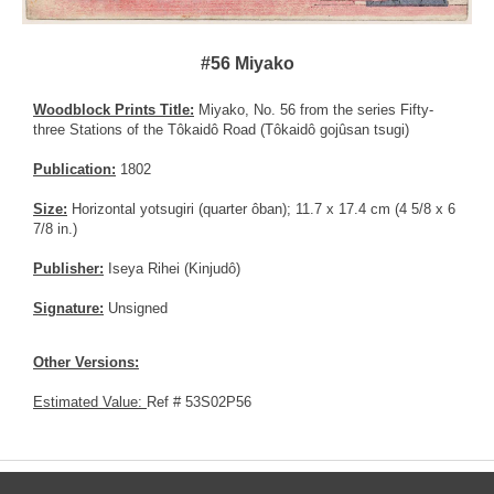
#56 Miyako
Woodblock Prints Title:
Miyako, No. 56 from the series Fifty-
three Stations of the Tôkaidô Road (Tôkaidô gojûsan tsugi)
Publication:
1802
Size:
Horizontal yotsugiri (quarter ôban); 11.7 x 17.4 cm (4 5/8 x 6
7/8 in.)
Publisher:
Iseya Rihei (Kinjudô)
Signature:
Unsigned
Other Versions:
Estimated Value:
Ref # 53S02P56