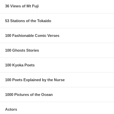
36 Views of Mt Fuji
53 Stations of the Tokaido
100 Fashionable Comic Verses
100 Ghosts Stories
100 Kyoka Poets
100 Poets Explained by the Nurse
1000 Pictures of the Ocean
Actors