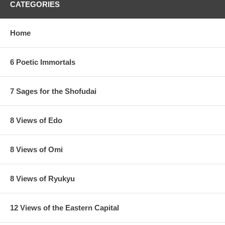
CATEGORIES
Home
6 Poetic Immortals
7 Sages for the Shofudai
8 Views of Edo
8 Views of Omi
8 Views of Ryukyu
12 Views of the Eastern Capital