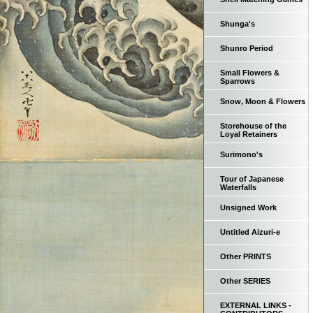
Shunga's
Shunro Period
Small Flowers &
Sparrows
Snow, Moon & Flowers
Storehouse of the
Loyal Retainers
Surimono's
Tour of Japanese
Waterfalls
Unsigned Work
Untitled Aizuri-e
Other PRINTS
Other SERIES
EXTERNAL LINKS -