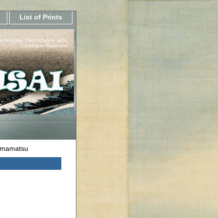
List of Prints
a Hokusai, The complete work.
Catalogue Raisonne.
amamatsu