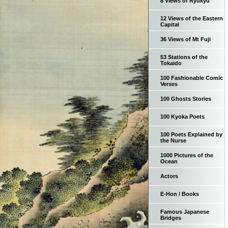
8 Views of Ryukyu
12 Views of the Eastern
Capital
36 Views of Mt Fuji
53 Stations of the
Tokaido
100 Fashionable Comic
Verses
100 Ghosts Stories
100 Kyoka Poets
100 Poets Explained by
the Nurse
1000 Pictures of the
Ocean
Actors
E-Hon / Books
Famous Japanese
Bridges