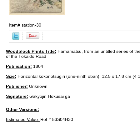
Item#
station-30
Woodblock Prints Title:
Hamamatsu, from an untitled series of the 
of the Tôkaidô Road
Publication:
1804
Size:
Horizontal kokonotsugiri (one-ninth ôban); 12.5 x 17.8 cm (4 1
Publisher:
Unknown
Signature:
Gakyôjin Hokusai ga
Other Versions:
Estimated Value:
Ref # 53S04H30