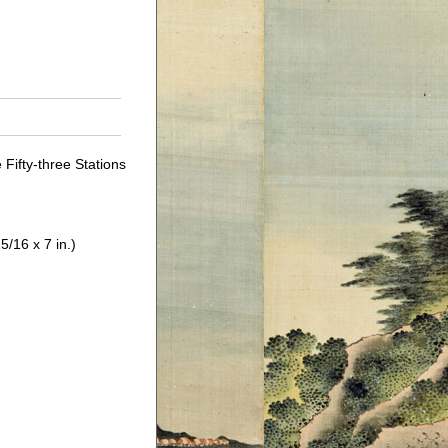
Fifty-three Stations
5/16 x 7 in.)