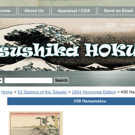
home
About Us
Appraisal / COA
Send an Email
Katsushik
Home
>
53 Stations of the Tokaido
>
1804 Horizontal Edition
> #30 H
#30 Hamamatsu