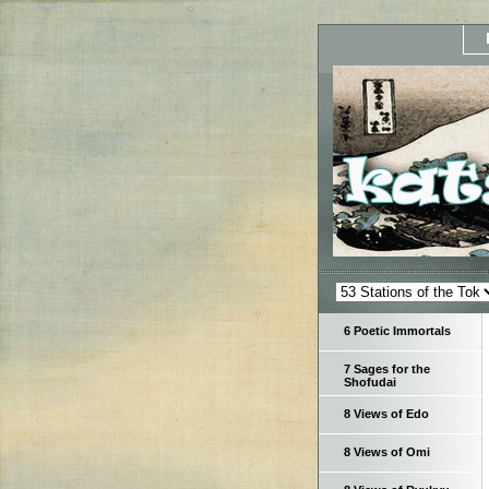
6 Poetic Immortals
7 Sages for the
Shofudai
8 Views of Edo
8 Views of Omi