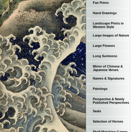
Fan Prints
Hand Drawings
Landscape Prints in
Western Style
Large Images of Nature
Large Flowers
Long Surimono
Mirror of Chinese &
Japanese Verses
Names & Signatures
Paintings
Perspective & Newly
Published Perspectives
Seals
Selection of Horses
Shell Matching Games