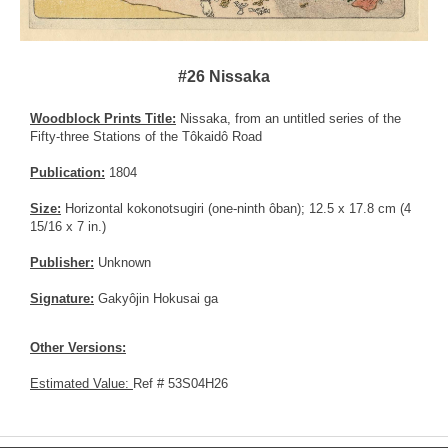
#26 Nissaka
Woodblock Prints Title:
Nissaka, from an untitled series of the
Fifty-three Stations of the Tôkaidô Road
Publication:
1804
Size:
Horizontal kokonotsugiri (one-ninth ôban); 12.5 x 17.8 cm (4
15/16 x 7 in.)
Publisher:
Unknown
Signature:
Gakyôjin Hokusai ga
Other Versions:
Estimated Value:
Ref # 53S04H26