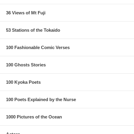
36 Views of Mt Fuji
53 Stations of the Tokaido
100 Fashionable Comic Verses
100 Ghosts Stories
100 Kyoka Poets
100 Poets Explained by the Nurse
1000 Pictures of the Ocean