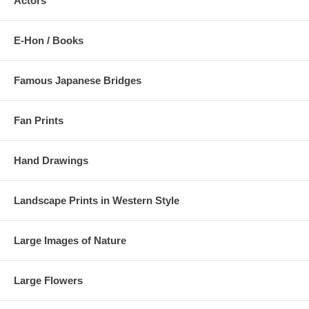
Actors
E-Hon / Books
Famous Japanese Bridges
Fan Prints
Hand Drawings
Landscape Prints in Western Style
Large Images of Nature
Large Flowers