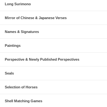
Long Surimono
Mirror of Chinese & Japanese Verses
Names & Signatures
Paintings
Perspective & Newly Published Perspectives
Seals
Selection of Horses
Shell Matching Games