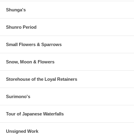
Shunga's
Shunro Period
Small Flowers & Sparrows
Snow, Moon & Flowers
Storehouse of the Loyal Retainers
Surimono's
Tour of Japanese Waterfalls
Unsigned Work