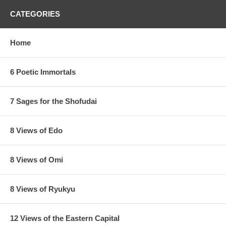
CATEGORIES
Home
6 Poetic Immortals
7 Sages for the Shofudai
8 Views of Edo
8 Views of Omi
8 Views of Ryukyu
12 Views of the Eastern Capital