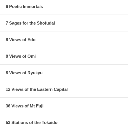
6 Poetic Immortals
7 Sages for the Shofudai
8 Views of Edo
8 Views of Omi
8 Views of Ryukyu
12 Views of the Eastern Capital
36 Views of Mt Fuji
53 Stations of the Tokaido