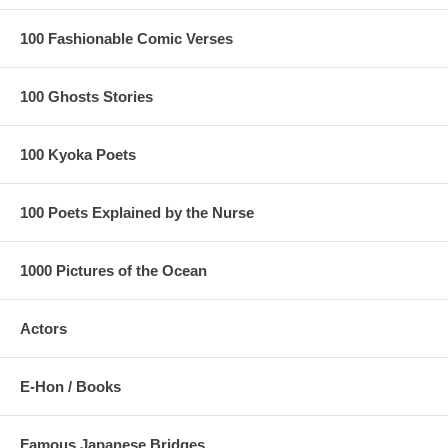
100 Fashionable Comic Verses
100 Ghosts Stories
100 Kyoka Poets
100 Poets Explained by the Nurse
1000 Pictures of the Ocean
Actors
E-Hon / Books
Famous Japanese Bridges