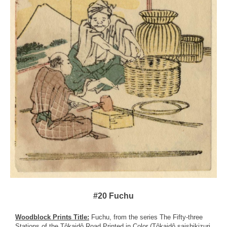
#20 Fuchu
Woodblock Prints Title:
Fuchu, from the series The Fifty-three
Stations of the Tôkaidô Road Printed in Color (Tôkaidô saishikizuri