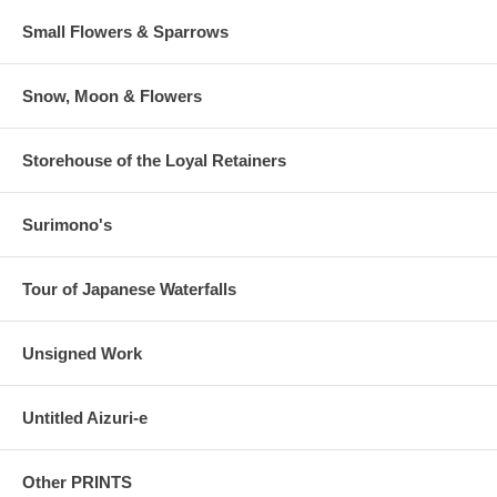
Small Flowers & Sparrows
Snow, Moon & Flowers
Storehouse of the Loyal Retainers
Surimono's
Tour of Japanese Waterfalls
Unsigned Work
Untitled Aizuri-e
Other PRINTS