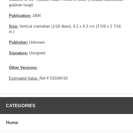
gojûsan tsugi)
Publication:
1804
Size:
Vertical mameban (1/16 ôban); 9.2 x 6.2 cm (3 5/8 x 2 7/16
in.)
Publisher:
Unknown
Signature:
Unsigned
Other Versions:
Estimated Value:
Ref # 53S04V20
CATEGORIES
Home