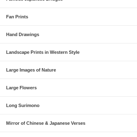
Fan Prints
Hand Drawings
Landscape Prints in Western Style
Large Images of Nature
Large Flowers
Long Surimono
Mirror of Chinese & Japanese Verses