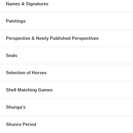
Names & Signatures
Paintings
Perspective & Newly Published Perspectives
Seals
Selection of Horses
Shell Matching Games
Shunga's
Shunro Period