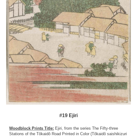
#19 Ejiri
Woodblock Prints Title:
Ejiri, from the series The Fifty-three
Stations of the Tôkaidô Road Printed in Color (Tôkaidô saishikizuri