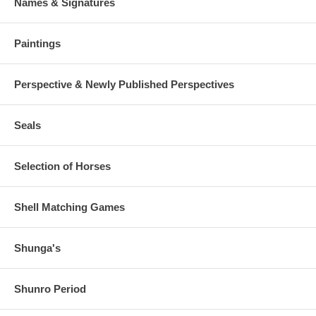
Names & Signatures
Paintings
Perspective & Newly Published Perspectives
Seals
Selection of Horses
Shell Matching Games
Shunga's
Shunro Period