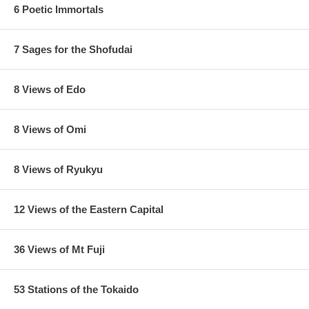
6 Poetic Immortals
7 Sages for the Shofudai
8 Views of Edo
8 Views of Omi
8 Views of Ryukyu
12 Views of the Eastern Capital
36 Views of Mt Fuji
53 Stations of the Tokaido