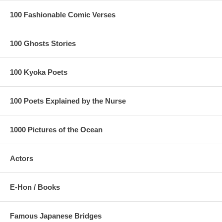
100 Fashionable Comic Verses
100 Ghosts Stories
100 Kyoka Poets
100 Poets Explained by the Nurse
1000 Pictures of the Ocean
Actors
E-Hon / Books
Famous Japanese Bridges