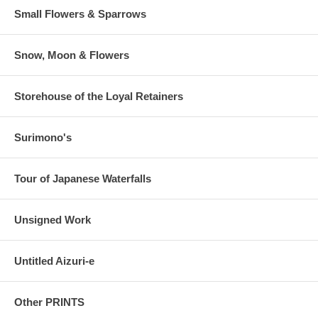
Small Flowers & Sparrows
Snow, Moon & Flowers
Storehouse of the Loyal Retainers
Surimono's
Tour of Japanese Waterfalls
Unsigned Work
Untitled Aizuri-e
Other PRINTS