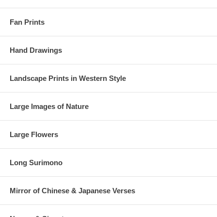
Fan Prints
Hand Drawings
Landscape Prints in Western Style
Large Images of Nature
Large Flowers
Long Surimono
Mirror of Chinese & Japanese Verses