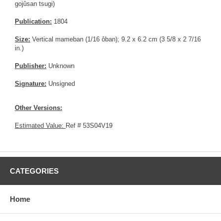
gojûsan tsugi)
Publication:
1804
Size:
Vertical mameban (1/16 ôban); 9.2 x 6.2 cm (3 5/8 x 2 7/16
in.)
Publisher:
Unknown
Signature:
Unsigned
Other Versions:
Estimated Value:
Ref # 53S04V19
CATEGORIES
Home