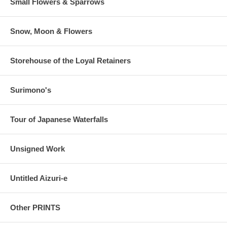
Small Flowers & Sparrows
Snow, Moon & Flowers
Storehouse of the Loyal Retainers
Surimono's
Tour of Japanese Waterfalls
Unsigned Work
Untitled Aizuri-e
Other PRINTS