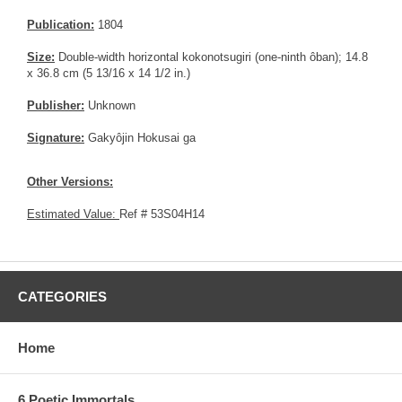
Publication:
1804
Size:
Double-width horizontal kokonotsugiri (one-ninth ôban); 14.8
x 36.8 cm (5 13/16 x 14 1/2 in.)
Publisher:
Unknown
Signature:
Gakyôjin Hokusai ga
Other Versions:
Estimated Value:
Ref # 53S04H14
CATEGORIES
Home
6 Poetic Immortals