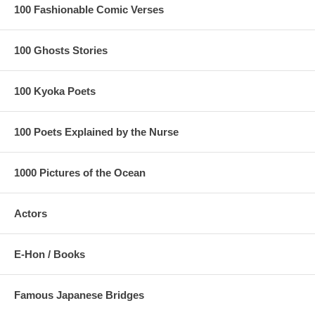
100 Fashionable Comic Verses
100 Ghosts Stories
100 Kyoka Poets
100 Poets Explained by the Nurse
1000 Pictures of the Ocean
Actors
E-Hon / Books
Famous Japanese Bridges