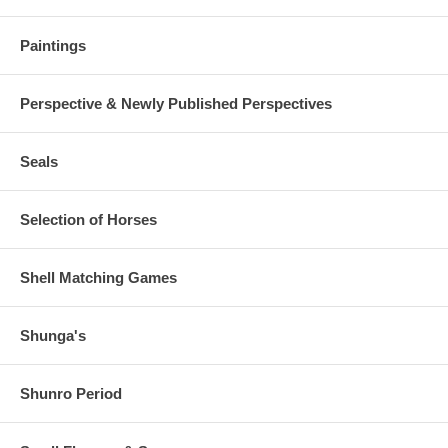
Paintings
Perspective & Newly Published Perspectives
Seals
Selection of Horses
Shell Matching Games
Shunga's
Shunro Period