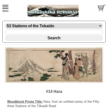
#14 Hara
Woodblock Prints Title:
Hara, from an untitled series of the Fifty-
three Stations of the Tôkaidô Road