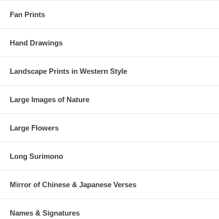
Fan Prints
Hand Drawings
Landscape Prints in Western Style
Large Images of Nature
Large Flowers
Long Surimono
Mirror of Chinese & Japanese Verses
Names & Signatures