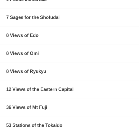
7 Sages for the Shofudai
8 Views of Edo
8 Views of Omi
8 Views of Ryukyu
12 Views of the Eastern Capital
36 Views of Mt Fuji
53 Stations of the Tokaido