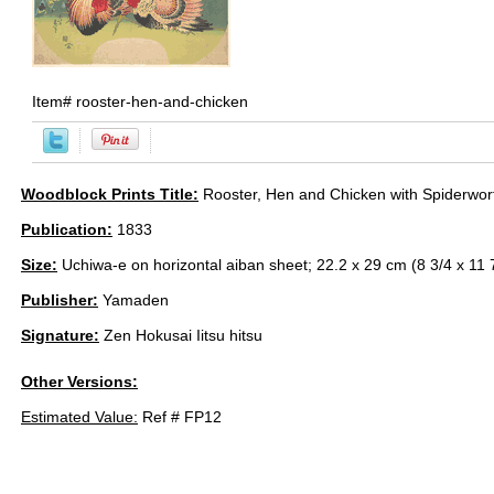
Item#
rooster-hen-and-chicken
Woodblock Prints Title:
Rooster, Hen and Chicken with Spiderwor
Publication:
1833
Size:
Uchiwa-e on horizontal aiban sheet; 22.2 x 29 cm (8 3/4 x 11 7
Publisher:
Yamaden
Signature:
Zen Hokusai Iitsu hitsu
Other Versions:
Estimated Value:
Ref # FP12