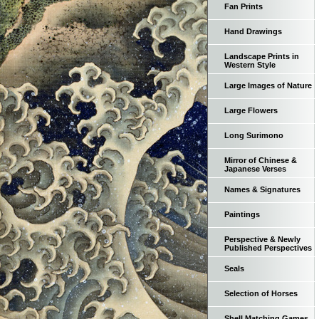
Fan Prints
Hand Drawings
Landscape Prints in
Western Style
Large Images of Nature
Large Flowers
Long Surimono
Mirror of Chinese &
Japanese Verses
Names & Signatures
Paintings
Perspective & Newly
Published Perspectives
Seals
Selection of Horses
Shell Matching Games