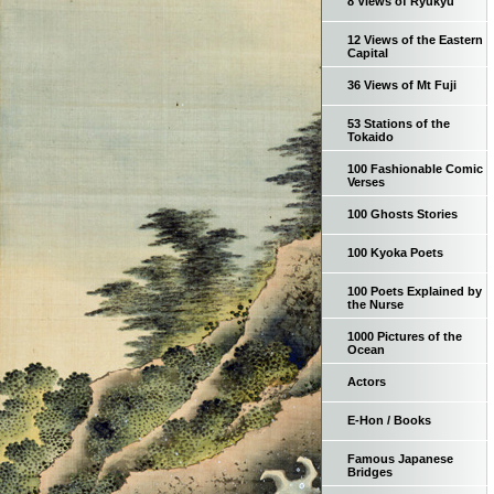
8 Views of Ryukyu
12 Views of the Eastern
Capital
36 Views of Mt Fuji
53 Stations of the
Tokaido
100 Fashionable Comic
Verses
100 Ghosts Stories
100 Kyoka Poets
100 Poets Explained by
the Nurse
1000 Pictures of the
Ocean
Actors
E-Hon / Books
Famous Japanese
Bridges