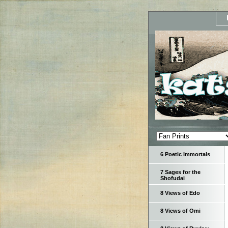
6 Poetic Immortals
7 Sages for the
Shofudai
8 Views of Edo
8 Views of Omi