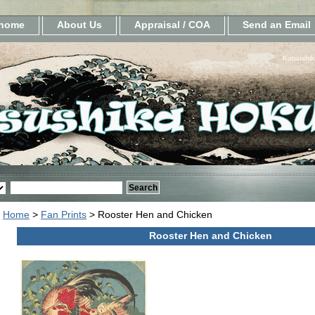
home
About Us
Appraisal / COA
Send an Email
Katsushik
Home
>
Fan Prints
> Rooster Hen and Chicken
Rooster Hen and Chicken