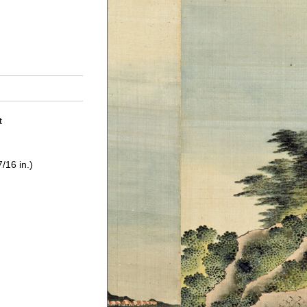
t
/16 in.)