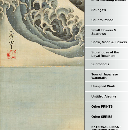
Shunga's
Shunro Period
Small Flowers &
Sparrows
Snow, Moon & Flowers
Storehouse of the
Loyal Retainers
Surimono's
Tour of Japanese
Waterfalls
Unsigned Work
Untitled Aizuri-e
Other PRINTS
Other SERIES
EXTERNAL LINKS -