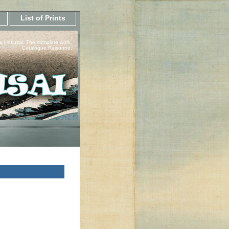
List of Prints
a Hokusai, The complete work.
Catalogue Raisonne.