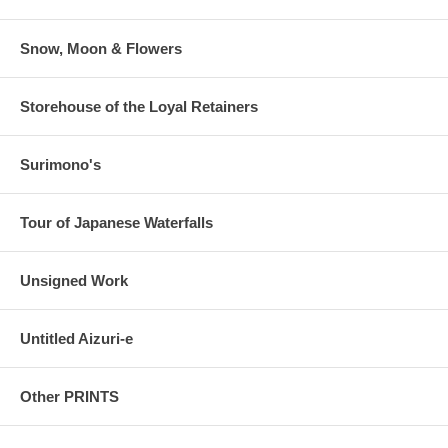
Snow, Moon & Flowers
Storehouse of the Loyal Retainers
Surimono's
Tour of Japanese Waterfalls
Unsigned Work
Untitled Aizuri-e
Other PRINTS