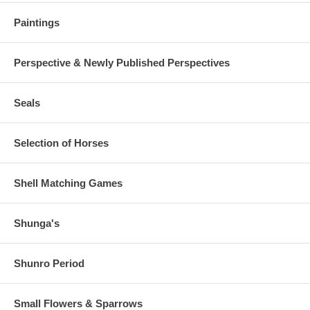
Paintings
Perspective & Newly Published Perspectives
Seals
Selection of Horses
Shell Matching Games
Shunga's
Shunro Period
Small Flowers & Sparrows