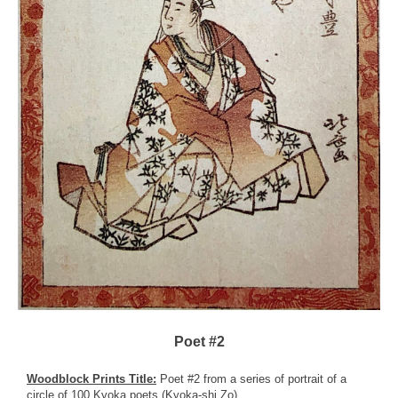
Poet #2
Woodblock Prints Title:
Poet #2 from a series of portrait of a
circle of 100 Kyoka poets (Kyoka-shi Zo)