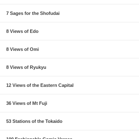
7 Sages for the Shofudai
8 Views of Edo
8 Views of Omi
8 Views of Ryukyu
12 Views of the Eastern Capital
36 Views of Mt Fuji
53 Stations of the Tokaido