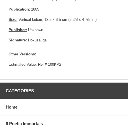
Publication:
1805
Size:
Vertical koban; 12.5 x 8.5 cm (3 3/8 x 4 7/8 in.)
Publisher:
Unknown
Signature:
Hokusai ga
Other Versions:
Estimated Value:
Ref # 100KP2
CATEGORIES
Home
6 Poetic Immortals