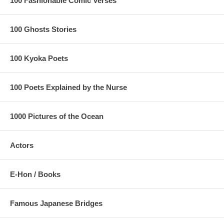
100 Fashionable Comic Verses
100 Ghosts Stories
100 Kyoka Poets
100 Poets Explained by the Nurse
1000 Pictures of the Ocean
Actors
E-Hon / Books
Famous Japanese Bridges