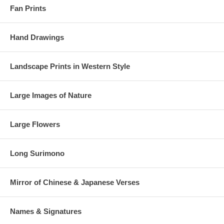
Fan Prints
Hand Drawings
Landscape Prints in Western Style
Large Images of Nature
Large Flowers
Long Surimono
Mirror of Chinese & Japanese Verses
Names & Signatures