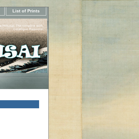
List of Prints
a Hokusai, The complete work.
Catalogue Raisonne.