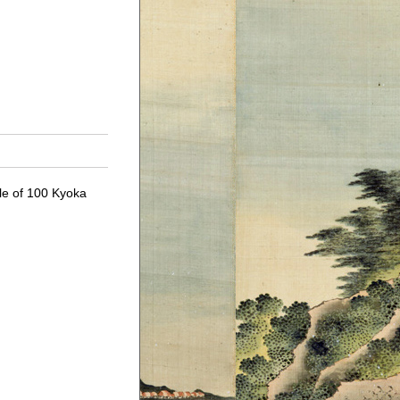
cle of 100 Kyoka