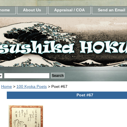
home
About Us
Appraisal / COA
Send an Email
Katsushik
Home
>
100 Kyoka Poets
> Poet #67
Poet #67