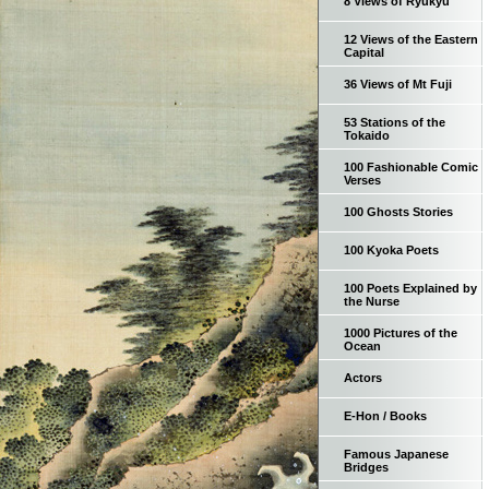
8 Views of Ryukyu
12 Views of the Eastern
Capital
36 Views of Mt Fuji
53 Stations of the
Tokaido
100 Fashionable Comic
Verses
100 Ghosts Stories
100 Kyoka Poets
100 Poets Explained by
the Nurse
1000 Pictures of the
Ocean
Actors
E-Hon / Books
Famous Japanese
Bridges