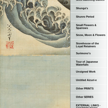
Shunga's
Shunro Period
Small Flowers &
Sparrows
Snow, Moon & Flowers
Storehouse of the
Loyal Retainers
Surimono's
Tour of Japanese
Waterfalls
Unsigned Work
Untitled Aizuri-e
Other PRINTS
Other SERIES
EXTERNAL LINKS -