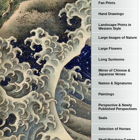
Fan Prints
Hand Drawings
Landscape Prints in
Western Style
Large Images of Nature
Large Flowers
Long Surimono
Mirror of Chinese &
Japanese Verses
Names & Signatures
Paintings
Perspective & Newly
Published Perspectives
Seals
Selection of Horses
Shell Matching Games