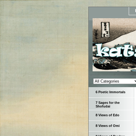
6 Poetic Immortals
7 Sages for the
Shofudai
8 Views of Edo
8 Views of Omi