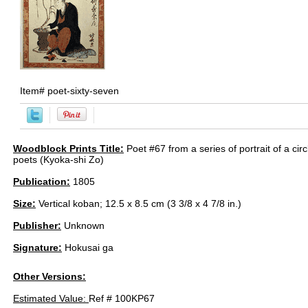
Item#
poet-sixty-seven
Woodblock Prints Title:
Poet #67 from a series of portrait of a cir
poets (Kyoka-shi Zo)
Publication:
1805
Size:
Vertical koban; 12.5 x 8.5 cm (3 3/8 x 4 7/8 in.)
Publisher:
Unknown
Signature:
Hokusai ga
Other Versions:
Estimated Value:
Ref # 100KP67