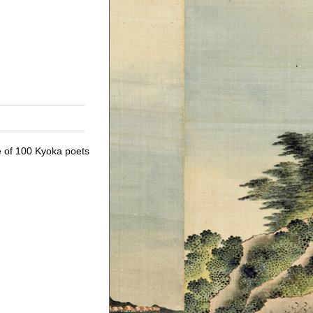
le of 100 Kyoka poets