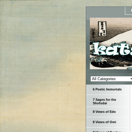
6 Poetic Immortals
7 Sages for the
Shofudai
8 Views of Edo
8 Views of Omi