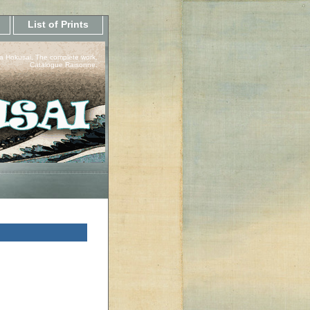
List of Prints
a Hokusai, The complete work.
Catalogue Raisonne.