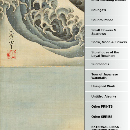
Shunga's
Shunro Period
Small Flowers &
Sparrows
Snow, Moon & Flowers
Storehouse of the
Loyal Retainers
Surimono's
Tour of Japanese
Waterfalls
Unsigned Work
Untitled Aizuri-e
Other PRINTS
Other SERIES
EXTERNAL LINKS -