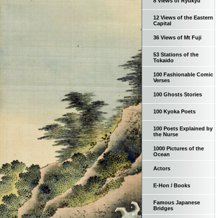
8 Views of Ryukyu
12 Views of the Eastern
Capital
36 Views of Mt Fuji
53 Stations of the
Tokaido
100 Fashionable Comic
Verses
100 Ghosts Stories
100 Kyoka Poets
100 Poets Explained by
the Nurse
1000 Pictures of the
Ocean
Actors
E-Hon / Books
Famous Japanese
Bridges