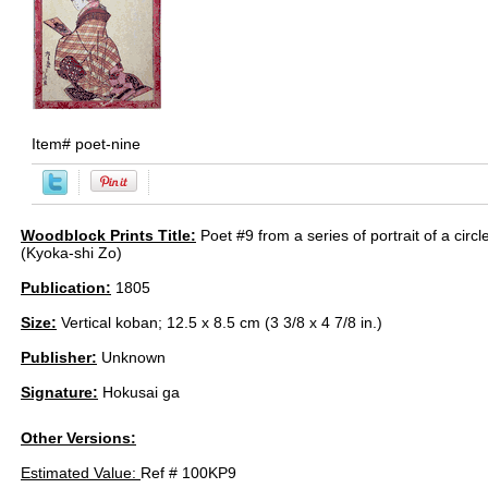
Item#
poet-nine
Woodblock Prints Title:
Poet #9 from a series of portrait of a circ
(Kyoka-shi Zo)
Publication:
1805
Size:
Vertical koban; 12.5 x 8.5 cm (3 3/8 x 4 7/8 in.)
Publisher:
Unknown
Signature:
Hokusai ga
Other Versions:
Estimated Value:
Ref # 100KP9