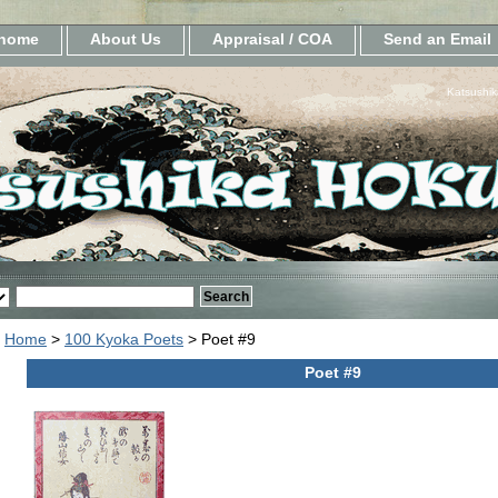
home
About Us
Appraisal / COA
Send an Email
Katsushik
Home
>
100 Kyoka Poets
> Poet #9
Poet #9