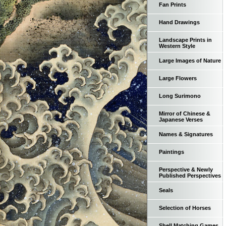
Fan Prints
Hand Drawings
Landscape Prints in
Western Style
Large Images of Nature
Large Flowers
Long Surimono
Mirror of Chinese &
Japanese Verses
Names & Signatures
Paintings
Perspective & Newly
Published Perspectives
Seals
Selection of Horses
Shell Matching Games