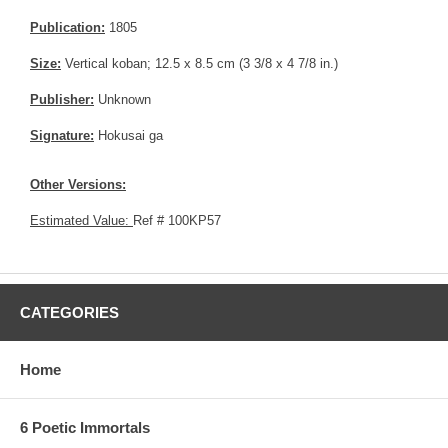
Publication:
1805
Size:
Vertical koban; 12.5 x 8.5 cm (3 3/8 x 4 7/8 in.)
Publisher:
Unknown
Signature:
Hokusai ga
Other Versions:
Estimated Value:
Ref # 100KP57
CATEGORIES
Home
6 Poetic Immortals