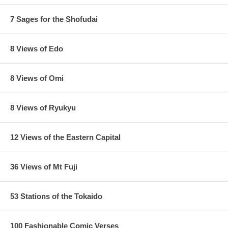
7 Sages for the Shofudai
8 Views of Edo
8 Views of Omi
8 Views of Ryukyu
12 Views of the Eastern Capital
36 Views of Mt Fuji
53 Stations of the Tokaido
100 Fashionable Comic Verses