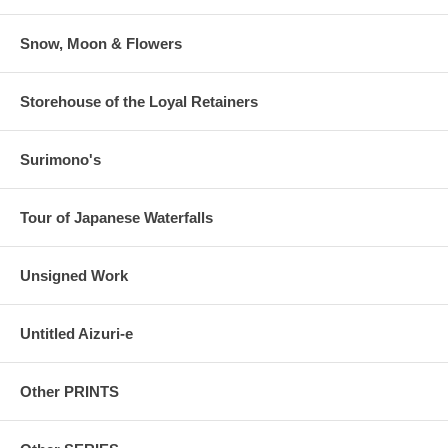
Snow, Moon & Flowers
Storehouse of the Loyal Retainers
Surimono's
Tour of Japanese Waterfalls
Unsigned Work
Untitled Aizuri-e
Other PRINTS