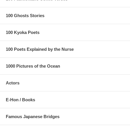
100 Ghosts Stories
100 Kyoka Poets
100 Poets Explained by the Nurse
1000 Pictures of the Ocean
Actors
E-Hon / Books
Famous Japanese Bridges