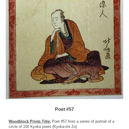
Poet #57
Woodblock Prints Title:
Poet #57 from a series of portrait of a
circle of 100 Kyoka poets (Kyoka-shi Zo)