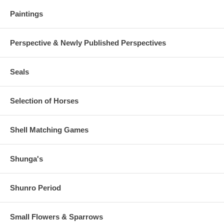
Paintings
Perspective & Newly Published Perspectives
Seals
Selection of Horses
Shell Matching Games
Shunga's
Shunro Period
Small Flowers & Sparrows