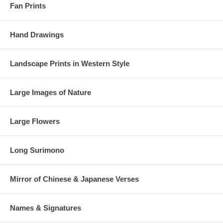
Fan Prints
Hand Drawings
Landscape Prints in Western Style
Large Images of Nature
Large Flowers
Long Surimono
Mirror of Chinese & Japanese Verses
Names & Signatures