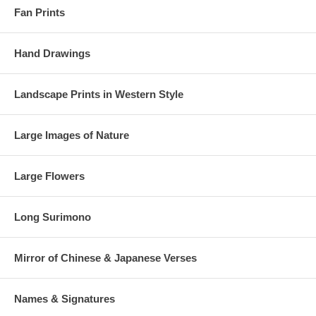
Fan Prints
Hand Drawings
Landscape Prints in Western Style
Large Images of Nature
Large Flowers
Long Surimono
Mirror of Chinese & Japanese Verses
Names & Signatures