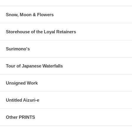
Snow, Moon & Flowers
Storehouse of the Loyal Retainers
Surimono's
Tour of Japanese Waterfalls
Unsigned Work
Untitled Aizuri-e
Other PRINTS