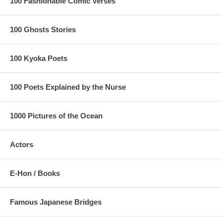
100 Fashionable Comic Verses
100 Ghosts Stories
100 Kyoka Poets
100 Poets Explained by the Nurse
1000 Pictures of the Ocean
Actors
E-Hon / Books
Famous Japanese Bridges