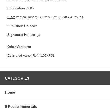
Publication:
1805
Size:
Vertical koban; 12.5 x 8.5 cm (3 3/8 x 4 7/8 in.)
Publisher:
Unknown
Signature:
Hokusai ga
Other Versions:
Estimated Value:
Ref # 100KP51
CATEGORIES
Home
6 Poetic Immortals