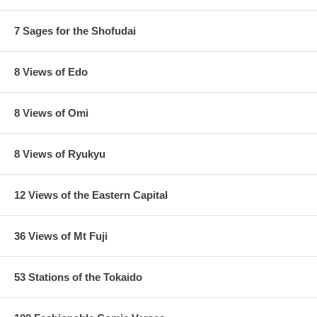
7 Sages for the Shofudai
8 Views of Edo
8 Views of Omi
8 Views of Ryukyu
12 Views of the Eastern Capital
36 Views of Mt Fuji
53 Stations of the Tokaido