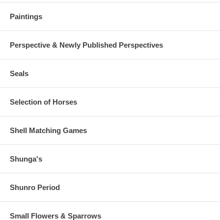
Paintings
Perspective & Newly Published Perspectives
Seals
Selection of Horses
Shell Matching Games
Shunga's
Shunro Period
Small Flowers & Sparrows