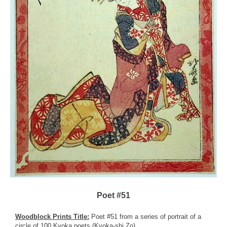
Poet #51
Woodblock Prints Title:
Poet #51 from a series of portrait of a
circle of 100 Kyoka poets (Kyoka-shi Zo)