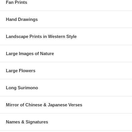
Fan Prints
Hand Drawings
Landscape Prints in Western Style
Large Images of Nature
Large Flowers
Long Surimono
Mirror of Chinese & Japanese Verses
Names & Signatures