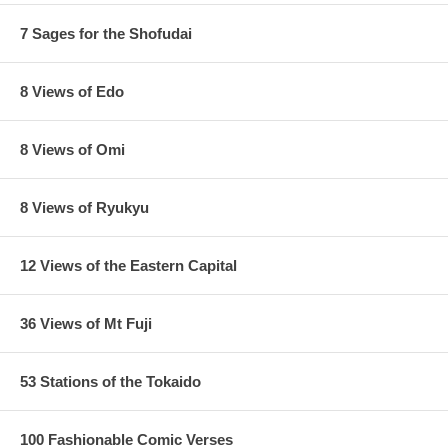
7 Sages for the Shofudai
8 Views of Edo
8 Views of Omi
8 Views of Ryukyu
12 Views of the Eastern Capital
36 Views of Mt Fuji
53 Stations of the Tokaido
100 Fashionable Comic Verses