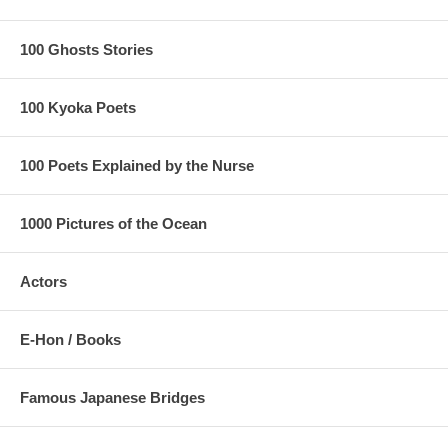
100 Ghosts Stories
100 Kyoka Poets
100 Poets Explained by the Nurse
1000 Pictures of the Ocean
Actors
E-Hon / Books
Famous Japanese Bridges