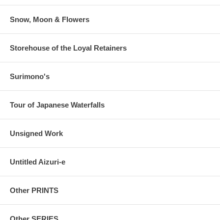
Snow, Moon & Flowers
Storehouse of the Loyal Retainers
Surimono's
Tour of Japanese Waterfalls
Unsigned Work
Untitled Aizuri-e
Other PRINTS
Other SERIES