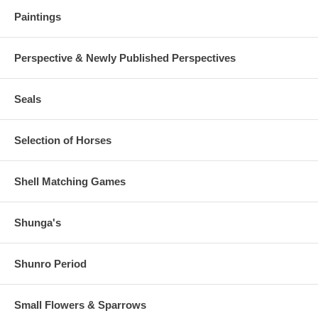
Paintings
Perspective & Newly Published Perspectives
Seals
Selection of Horses
Shell Matching Games
Shunga's
Shunro Period
Small Flowers & Sparrows