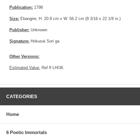
Publication:
1798
Size:
Ebangire; H. 20.8 cm x W. 56.2 cm (8 3/16 x 22 1/8 in.)
Publisher:
Unknown
Signature:
Hokusai Sori ga
Other Versions:
Estimated Value:
Ref # LHI36
CATEGORIES
Home
6 Poetic Immortals