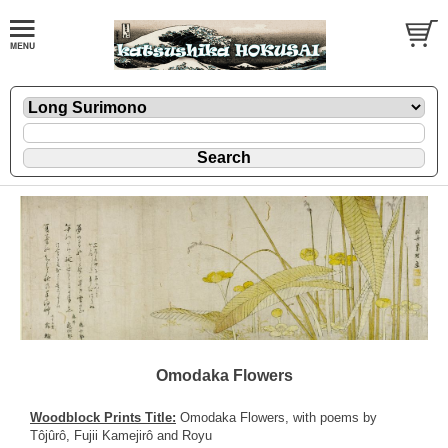
Omodaka Flowers
Woodblock Prints Title:
Omodaka Flowers, with poems by
Tôjûrô, Fujii Kamejirô and Royu