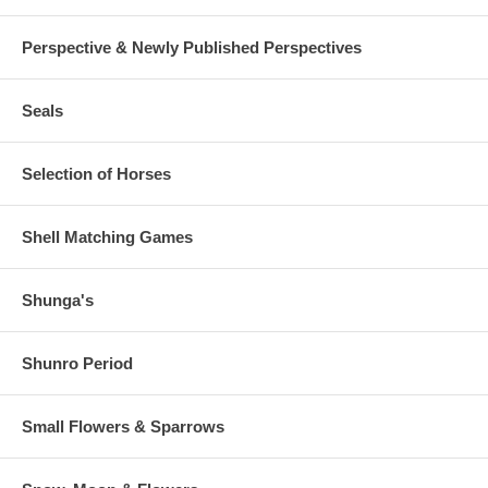
Perspective & Newly Published Perspectives
Seals
Selection of Horses
Shell Matching Games
Shunga's
Shunro Period
Small Flowers & Sparrows