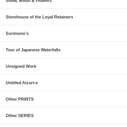
Snow, Moon & Flowers
Storehouse of the Loyal Retainers
Surimono's
Tour of Japanese Waterfalls
Unsigned Work
Untitled Aizuri-e
Other PRINTS
Other SERIES