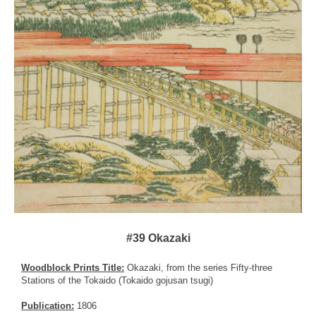
#39 Okazaki
Woodblock Prints Title:
Okazaki, from the series Fifty-three
Stations of the Tokaido (Tokaido gojusan tsugi)
Publication:
1806