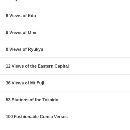
8 Views of Edo
8 Views of Omi
8 Views of Ryukyu
12 Views of the Eastern Capital
36 Views of Mt Fuji
53 Stations of the Tokaido
100 Fashionable Comic Verses