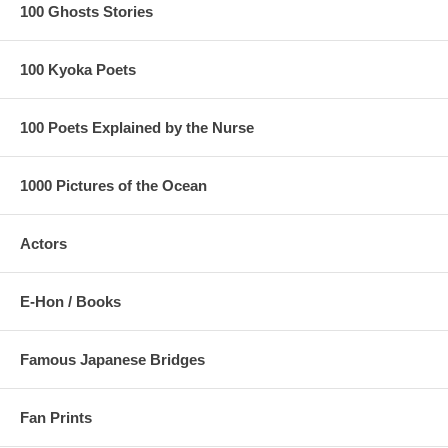
100 Ghosts Stories
100 Kyoka Poets
100 Poets Explained by the Nurse
1000 Pictures of the Ocean
Actors
E-Hon / Books
Famous Japanese Bridges
Fan Prints