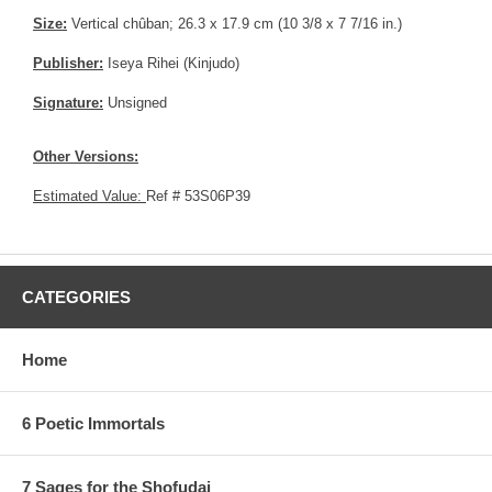
Size:
Vertical chûban; 26.3 x 17.9 cm (10 3/8 x 7 7/16 in.)
Publisher:
Iseya Rihei (Kinjudo)
Signature:
Unsigned
Other Versions:
Estimated Value:
Ref # 53S06P39
CATEGORIES
Home
6 Poetic Immortals
7 Sages for the Shofudai