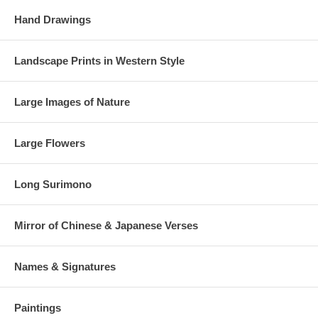
Hand Drawings
Landscape Prints in Western Style
Large Images of Nature
Large Flowers
Long Surimono
Mirror of Chinese & Japanese Verses
Names & Signatures
Paintings