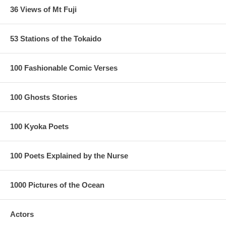
36 Views of Mt Fuji
53 Stations of the Tokaido
100 Fashionable Comic Verses
100 Ghosts Stories
100 Kyoka Poets
100 Poets Explained by the Nurse
1000 Pictures of the Ocean
Actors