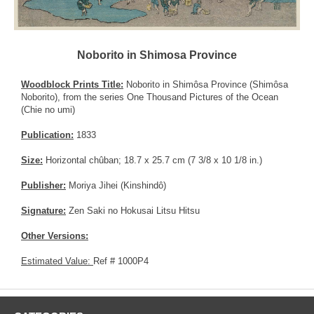
Noborito in Shimosa Province
Woodblock Prints Title:
Noborito in Shimôsa Province (Shimôsa
Noborito), from the series One Thousand Pictures of the Ocean
(Chie no umi)
Publication:
1833
Size:
Horizontal chûban; 18.7 x 25.7 cm (7 3/8 x 10 1/8 in.)
Publisher:
Moriya Jihei (Kinshindô)
Signature:
Zen Saki no Hokusai Litsu Hitsu
Other Versions:
Estimated Value:
Ref # 1000P4