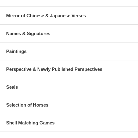
Mirror of Chinese & Japanese Verses
Names & Signatures
Paintings
Perspective & Newly Published Perspectives
Seals
Selection of Horses
Shell Matching Games