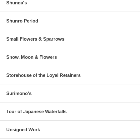
Shunga's
Shunro Period
Small Flowers & Sparrows
Snow, Moon & Flowers
Storehouse of the Loyal Retainers
Surimono's
Tour of Japanese Waterfalls
Unsigned Work