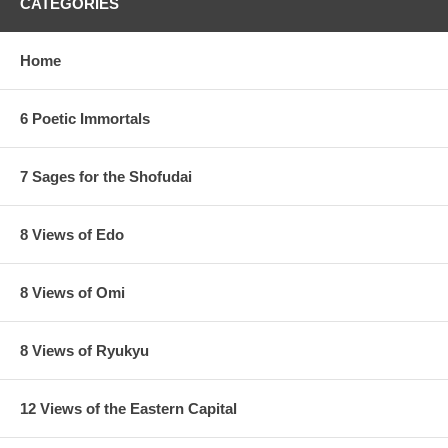
CATEGORIES
Home
6 Poetic Immortals
7 Sages for the Shofudai
8 Views of Edo
8 Views of Omi
8 Views of Ryukyu
12 Views of the Eastern Capital