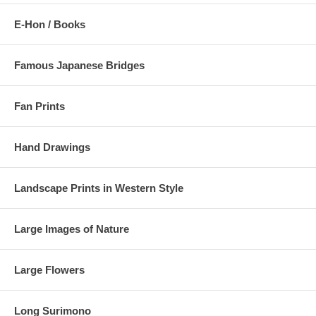
E-Hon / Books
Famous Japanese Bridges
Fan Prints
Hand Drawings
Landscape Prints in Western Style
Large Images of Nature
Large Flowers
Long Surimono