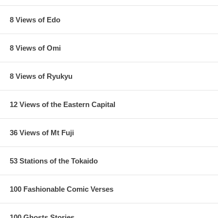
8 Views of Edo
8 Views of Omi
8 Views of Ryukyu
12 Views of the Eastern Capital
36 Views of Mt Fuji
53 Stations of the Tokaido
100 Fashionable Comic Verses
100 Ghosts Stories