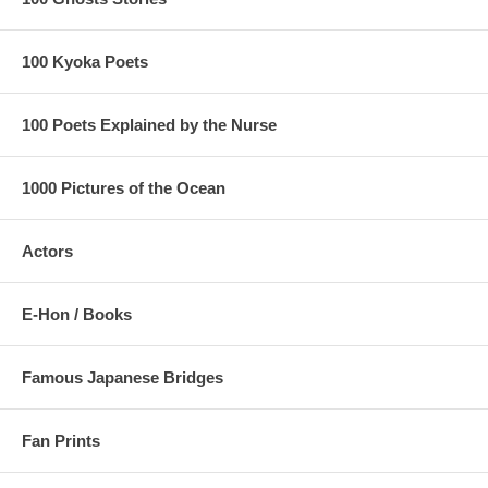
100 Kyoka Poets
100 Poets Explained by the Nurse
1000 Pictures of the Ocean
Actors
E-Hon / Books
Famous Japanese Bridges
Fan Prints