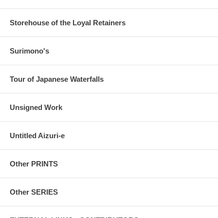
Storehouse of the Loyal Retainers
Surimono's
Tour of Japanese Waterfalls
Unsigned Work
Untitled Aizuri-e
Other PRINTS
Other SERIES