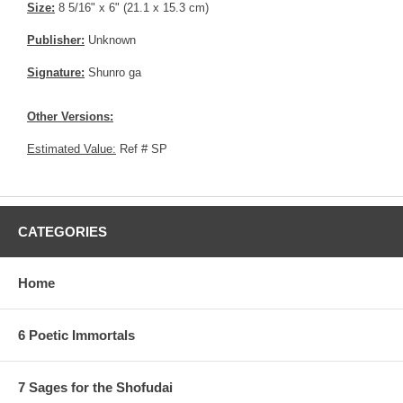
Size:
8 5/16" x 6" (21.1 x 15.3 cm)
Publisher:
Unknown
Signature:
Shunro ga
Other Versions:
Estimated Value:
Ref # SP
CATEGORIES
Home
6 Poetic Immortals
7 Sages for the Shofudai