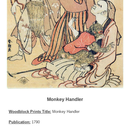
Monkey Handler
Woodblock Prints Title:
Monkey Handler
Publication:
1790