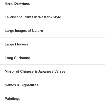
Hand Drawings
Landscape Prints in Western Style
Large Images of Nature
Large Flowers
Long Surimono
Mirror of Chinese & Japanese Verses
Names & Signatures
Paintings