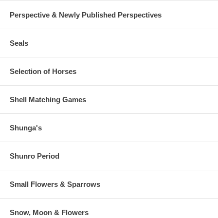
Perspective & Newly Published Perspectives
Seals
Selection of Horses
Shell Matching Games
Shunga's
Shunro Period
Small Flowers & Sparrows
Snow, Moon & Flowers